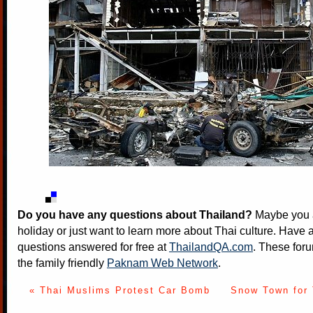
Do you have any questions about Thailand?
Maybe you a
holiday or just want to learn more about Thai culture. Have a
questions answered for free at
ThailandQA.com
. These foru
the family friendly
Paknam Web Network
.
« Thai Muslims Protest Car Bomb
Snow Town for 