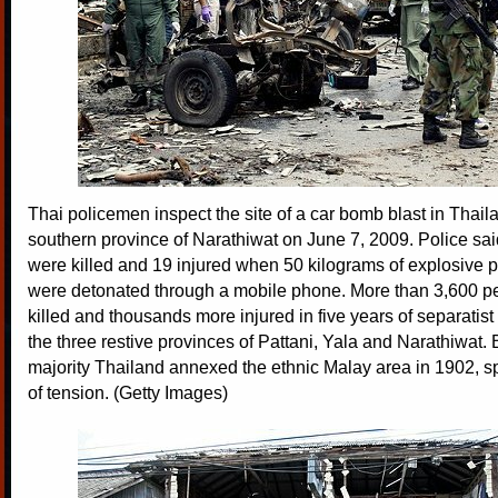
Thai policemen inspect the site of a car bomb blast in Thaila
southern province of Narathiwat on June 7, 2009. Police sa
were killed and 19 injured when 50 kilograms of explosive p
were detonated through a mobile phone. More than 3,600 
killed and thousands more injured in five years of separatis
the three restive provinces of Pattani, Yala and Narathiwat. 
majority Thailand annexed the ethnic Malay area in 1902, 
of tension. (Getty Images)