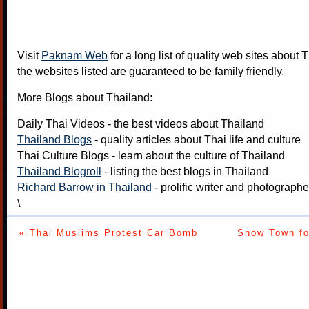
Visit
Paknam Web
for a long list of quality web sites about T
the websites listed are guaranteed to be family friendly.
More Blogs about Thailand:
Daily Thai Videos
- the best videos about Thailand
Thailand Blogs
- quality articles about Thai life and culture
Thai Culture Blogs
- learn about the culture of Thailand
Thailand Blogroll
- listing the best blogs in Thailand
Richard Barrow in Thailand
- prolific writer and photograph
\
« Thai Muslims Protest Car Bomb
Snow Town fo