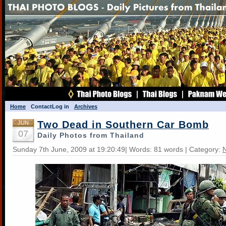
Home
Contact
Log in
Archives
Two Dead in Southern Car Bomb
JUN
07
Daily Photos from Thailand
Sunday 7th June, 2009 at 19:20:49| Words: 81 words | Category: