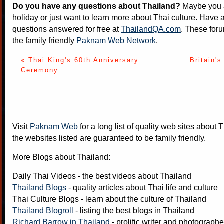
Do you have any questions about Thailand?
Maybe you a
holiday or just want to learn more about Thai culture. Have a
questions answered for free at
ThailandQA.com
. These foru
the family friendly
Paknam Web Network
.
« Thai King's 60th Anniversary
Britain's
Ceremony
Visit
Paknam Web
for a long list of quality web sites about T
the websites listed are guaranteed to be family friendly.
More Blogs about Thailand:
Daily Thai Videos
- the best videos about Thailand
Thailand Blogs
- quality articles about Thai life and culture
Thai Culture Blogs
- learn about the culture of Thailand
Thailand Blogroll
- listing the best blogs in Thailand
Richard Barrow in Thailand
- prolific writer and photograph