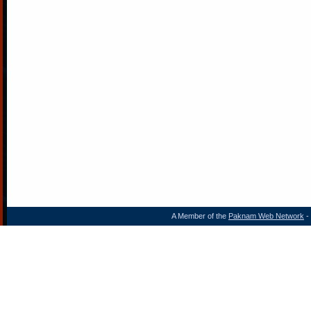
A Member of the
Paknam Web Network
- 