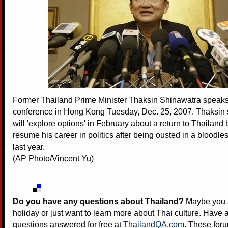
Former Thailand Prime Minister Thaksin Shinawatra speaks
conference in Hong Kong Tuesday, Dec. 25, 2007. Thaksin
will 'explore options' in February about a return to Thailand b
resume his career in politics after being ousted in a bloodle
last year.
(AP Photo/Vincent Yu)
Do you have any questions about Thailand?
Maybe you a
holiday or just want to learn more about Thai culture. Have a
questions answered for free at
ThailandQA.com
. These foru