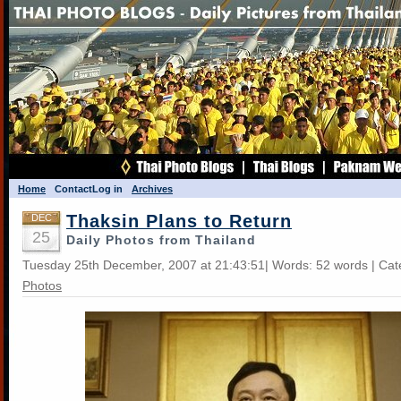
Home
Contact
Log in
Archives
Thaksin Plans to Return
DEC
25
Daily Photos from Thailand
Tuesday 25th December, 2007 at 21:43:51| Words: 52 words | Ca
Photos