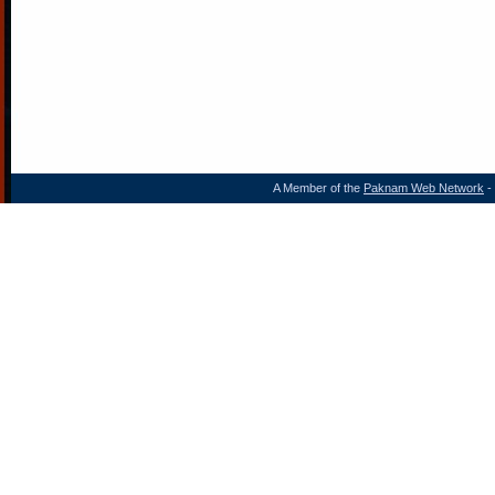
A Member of the
Paknam Web Network
- 