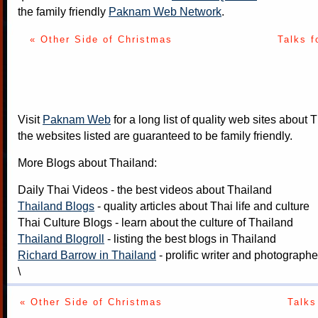
the family friendly
Paknam Web Network
.
« Other Side of Christmas
Talks f
Visit
Paknam Web
for a long list of quality web sites about T
the websites listed are guaranteed to be family friendly.
More Blogs about Thailand:
Daily Thai Videos
- the best videos about Thailand
Thailand Blogs
- quality articles about Thai life and culture
Thai Culture Blogs
- learn about the culture of Thailand
Thailand Blogroll
- listing the best blogs in Thailand
Richard Barrow in Thailand
- prolific writer and photograph
\
« Other Side of Christmas
Talks