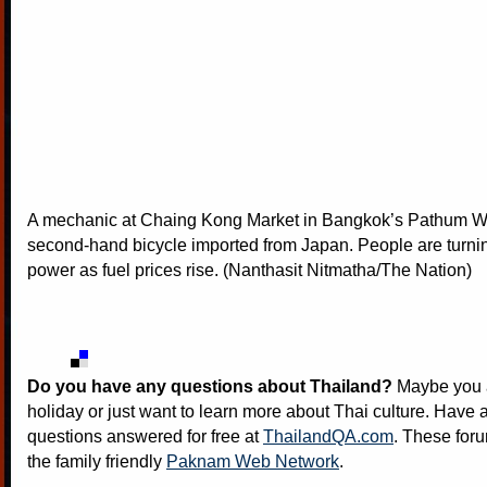
A mechanic at Chaing Kong Market in Bangkok’s Pathum 
second-hand bicycle imported from Japan. People are turni
power as fuel prices rise. (Nanthasit Nitmatha/The Nation)
Do you have any questions about Thailand?
Maybe you a
holiday or just want to learn more about Thai culture. Have a
questions answered for free at
ThailandQA.com
. These foru
the family friendly
Paknam Web Network
.