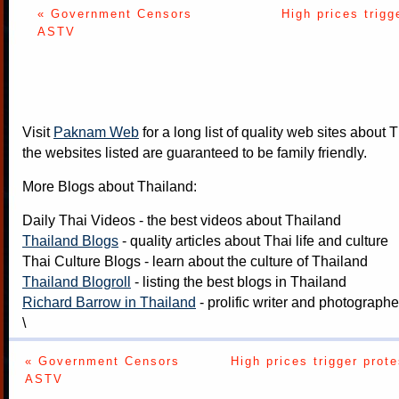
« Government Censors
High prices trigg
ASTV
Visit
Paknam Web
for a long list of quality web sites about T
the websites listed are guaranteed to be family friendly.
More Blogs about Thailand:
Daily Thai Videos
- the best videos about Thailand
Thailand Blogs
- quality articles about Thai life and culture
Thai Culture Blogs
- learn about the culture of Thailand
Thailand Blogroll
- listing the best blogs in Thailand
Richard Barrow in Thailand
- prolific writer and photograph
\
« Government Censors
High prices trigger prote
ASTV