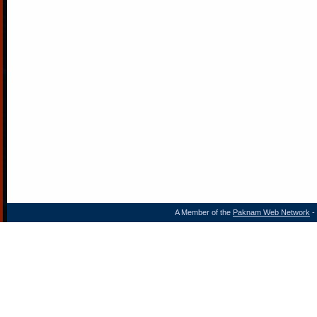
A Member of the
Paknam Web Network
- 