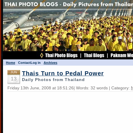
Home
Contact
Log in
Archives
Thais Turn to Pedal Power
JUN
13
Daily Photos from Thailand
Friday 13th June, 2008 at 18:51:26| Words: 32 words | Category: