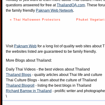
questions answered for free at
ThailandQA.com
. These foru
the family friendly
Paknam Web Network
.
« Thai Halloween Protestors
Phuket Vegetari
Visit
Paknam Web
for a long list of quality web sites about T
the websites listed are guaranteed to be family friendly.
More Blogs about Thailand:
Daily Thai Videos
- the best videos about Thailand
Thailand Blogs
- quality articles about Thai life and culture
Thai Culture Blogs
- learn about the culture of Thailand
Thailand Blogroll
- listing the best blogs in Thailand
Richard Barrow in Thailand
- prolific writer and photograph
\