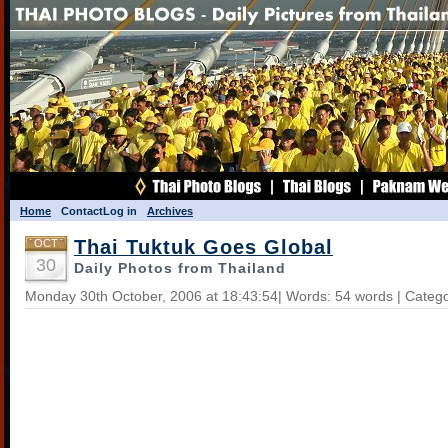
Home
Contact
Log in
Archives
Thai Tuktuk Goes Global
OCT
30
Daily Photos from Thailand
Monday 30th October, 2006 at 18:43:54| Words: 54 words | Categ