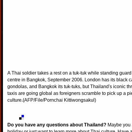
A Thai soldier takes a rest on a tuk-tuk while standing guar
centre in Bangkok, September 2006. London has its black ca
gondolas, and Bangkok its tuk-tuks, but Thailand's iconic t
taxis are going global as foreigners scramble to pick up a pi
culture.(AFP/File/Pornchai Kittiwongsakul)
Do you have any questions about Thailand?
Maybe you a
holiday or just want to learn more about Thai culture. Have a