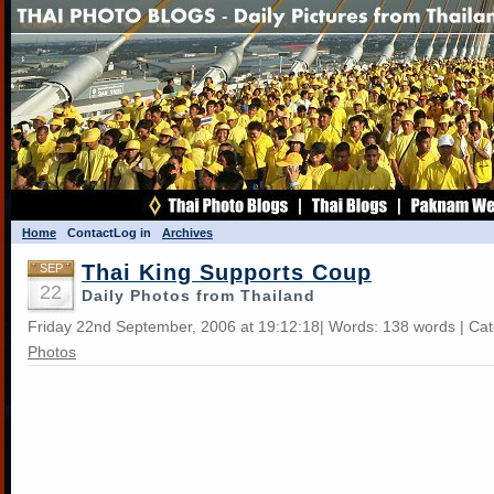
Home
Contact
Log in
Archives
Thai King Supports Coup
SEP
22
Daily Photos from Thailand
Friday 22nd September, 2006 at 19:12:18| Words: 138 words | Ca
Photos