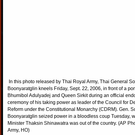
In this photo released by Thai Royal Army, Thai General So
Boonyaratglin kneels Friday, Sept. 22, 2006, in front of a port
Bhumibol Adulyadej and Queen Sirkit during an official en
ceremony of his taking power as leader of the Council for D
Reform under the Constitutional Monarchy (CDRM). Gen. S
Boonyaratglin seized power in a bloodless coup Tuesday, w
Minister Thaksin Shinawatra was out of the country. (AP Ph
Army, HO)