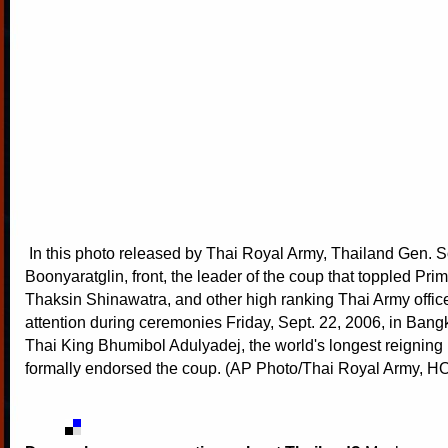
In this photo released by Thai Royal Army, Thailand Gen. S
Boonyaratglin, front, the leader of the coup that toppled Pri
Thaksin Shinawatra, and other high ranking Thai Army office
attention during ceremonies Friday, Sept. 22, 2006, in Bang
Thai King Bhumibol Adulyadej, the world's longest reignin
formally endorsed the coup. (AP Photo/Thai Royal Army, H