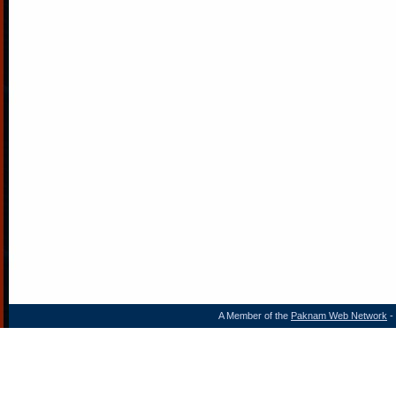
A Member of the
Paknam Web Network
- 