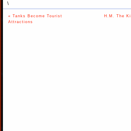
\
« Tanks Become Tourist
H.M. The K
Attractions