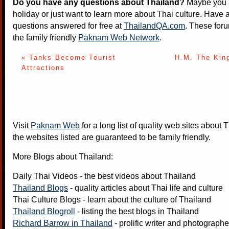
Do you have any questions about Thailand?
Maybe you a
holiday or just want to learn more about Thai culture. Have a
questions answered for free at
ThailandQA.com
. These foru
the family friendly
Paknam Web Network
.
« Tanks Become Tourist
H.M. The Kin
Attractions
Visit
Paknam Web
for a long list of quality web sites about T
the websites listed are guaranteed to be family friendly.
More Blogs about Thailand:
Daily Thai Videos
- the best videos about Thailand
Thailand Blogs
- quality articles about Thai life and culture
Thai Culture Blogs
- learn about the culture of Thailand
Thailand Blogroll
- listing the best blogs in Thailand
Richard Barrow in Thailand
- prolific writer and photograph