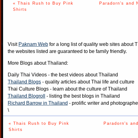
« Thais Rush to Buy Pink
Paradorn's and N
Shirts
Visit
Paknam Web
for a long list of quality web sites about T
the websites listed are guaranteed to be family friendly.
More Blogs about Thailand:
Daily Thai Videos
- the best videos about Thailand
Thailand Blogs
- quality articles about Thai life and culture
Thai Culture Blogs
- learn about the culture of Thailand
Thailand Blogroll
- listing the best blogs in Thailand
Richard Barrow in Thailand
- prolific writer and photograph
\
« Thais Rush to Buy Pink
Paradorn's and
Shirts