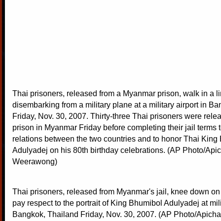
Thai prisoners, released from a Myanmar prison, walk in a li
disembarking from a military plane at a military airport in B
Friday, Nov. 30, 2007. Thirty-three Thai prisoners were rele
prison in Myanmar Friday before completing their jail terms
relations between the two countries and to honor Thai King
Adulyadej on his 80th birthday celebrations. (AP Photo/Apic
Weerawong)
Thai prisoners, released from Myanmar's jail, knee down on 
pay respect to the portrait of King Bhumibol Adulyadej at milit
Bangkok, Thailand Friday, Nov. 30, 2007. (AP Photo/Apich