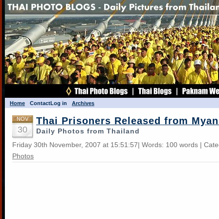
Home
Contact
Log in
Archives
Thai Prisoners Released from Mya
NOV
30
Daily Photos from Thailand
Friday 30th November, 2007 at 15:51:57| Words: 100 words | Cat
Photos