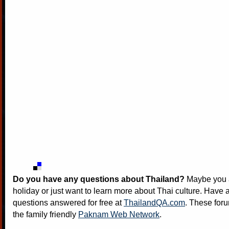
Do you have any questions about Thailand?
Maybe you a
holiday or just want to learn more about Thai culture. Have a
questions answered for free at
ThailandQA.com
. These foru
the family friendly
Paknam Web Network
.