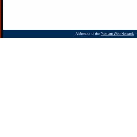
A Member of the
Paknam Web Network
- 