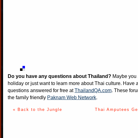
Do you have any questions about Thailand?
Maybe you a
holiday or just want to learn more about Thai culture. Have a
questions answered for free at
ThailandQA.com
. These foru
the family friendly
Paknam Web Network
.
« Back to the Jungle
Thai Amputees Ge