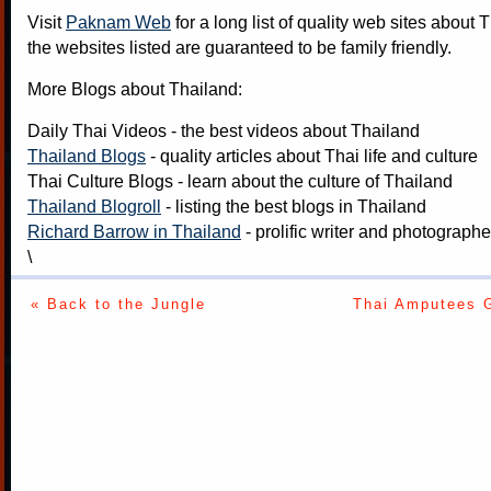
Visit
Paknam Web
for a long list of quality web sites about T
the websites listed are guaranteed to be family friendly.
More Blogs about Thailand:
Daily Thai Videos
- the best videos about Thailand
Thailand Blogs
- quality articles about Thai life and culture
Thai Culture Blogs
- learn about the culture of Thailand
Thailand Blogroll
- listing the best blogs in Thailand
Richard Barrow in Thailand
- prolific writer and photograph
\
« Back to the Jungle
Thai Amputees 