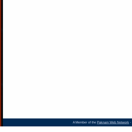
A Member of the
Paknam Web Network
- 