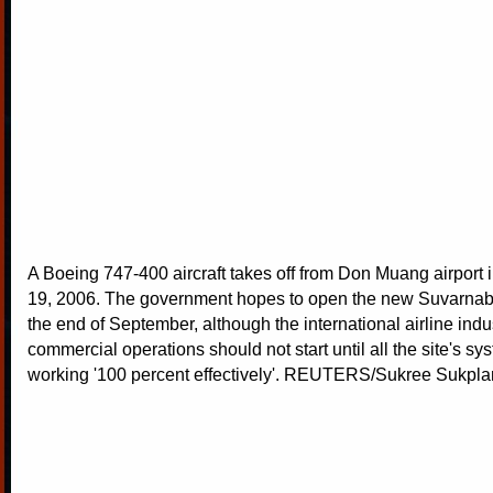
A Boeing 747-400 aircraft takes off from Don Muang airport
19, 2006. The government hopes to open the new Suvarnabh
the end of September, although the international airline indu
commercial operations should not start until all the site's sy
working '100 percent effectively'. REUTERS/Sukree Sukp