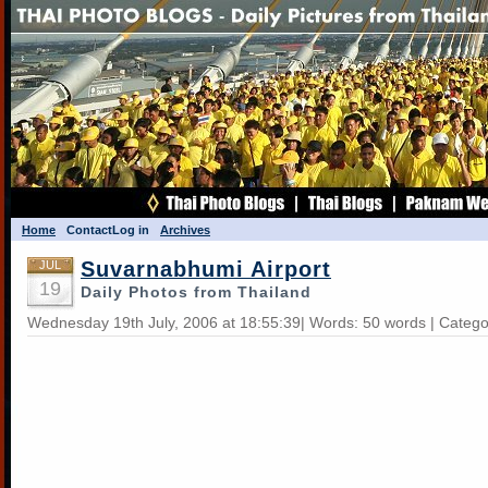
Home
Contact
Log in
Archives
Suvarnabhumi Airport
JUL
19
Daily Photos from Thailand
Wednesday 19th July, 2006 at 18:55:39| Words: 50 words | Categ