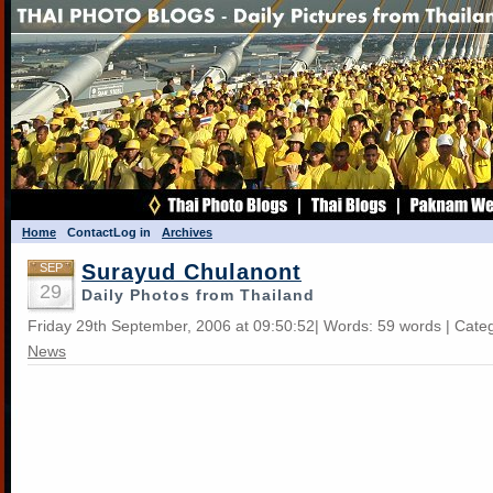
Home
Contact
Log in
Archives
Surayud Chulanont
SEP
29
Daily Photos from Thailand
Friday 29th September, 2006 at 09:50:52| Words: 59 words | Cate
News