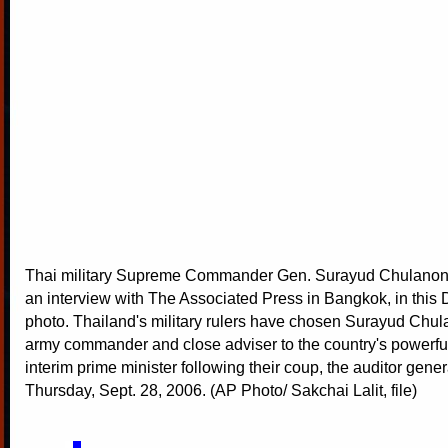
Thai military Supreme Commander Gen. Surayud Chulanont
an interview with The Associated Press in Bangkok, in this D
photo. Thailand's military rulers have chosen Surayud Chul
army commander and close adviser to the country's powerfu
interim prime minister following their coup, the auditor gener
Thursday, Sept. 28, 2006. (AP Photo/ Sakchai Lalit, file)