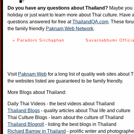
Do you have any questions about Thailand?
Maybe you a
holiday or just want to learn more about Thai culture. Have a
questions answered for free at
ThailandQA.com
. These foru
the family friendly
Paknam Web Network
.
« Paradorn Srichaphan
Suvarnabhumi Offici
Visit
Paknam Web
for a long list of quality web sites about T
the websites listed are guaranteed to be family friendly.
More Blogs about Thailand:
Daily Thai Videos
- the best videos about Thailand
Thailand Blogs
- quality articles about Thai life and culture
Thai Culture Blogs
- learn about the culture of Thailand
Thailand Blogroll
- listing the best blogs in Thailand
Richard Barrow in Thailand
- prolific writer and photograph