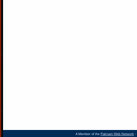
A Member of the
Paknam Web Network
- 