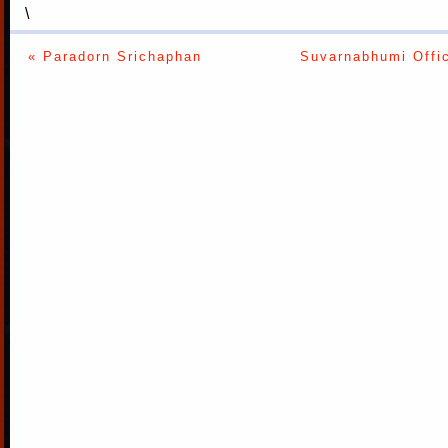
\
« Paradorn Srichaphan
Suvarnabhumi Offic