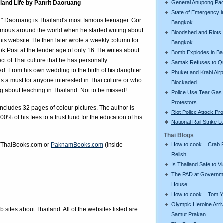
iland Life by Panrit Daoruang
General Anupong Pa
State of Emergency i
r" Daoruang is Thailand's most famous teenager. Gor
Bangkok
mous around the world when he started writing about
Bloodshed and Riots 
n his website. He then later wrote a weekly column for
Bangkok
k Post at the tender age of only 16. He writes about
Bomb Explodes in B
ct of Thai culture that he has personally
Samak Refuses to Qu
d. From his own wedding to the birth of his daughter.
Phuket and Krabi Airp
is a must for anyone interested in Thai culture or who
Blockaded
ng about teaching in Thailand. Not to be missed!
Police Use Tear Gas
Protestors
ncludes 32 pages of colour pictures. The author is
Riot Police Attack Pr
00% of his fees to a trust fund for the education of his
National Rail Strike 
Thai Blogs
ThaiBooks.com
or
PaknamBooks.com
(inside
How to cook... Crab
Relish
Is Thailand Safe to Vi
The PAD at Governm
House
How to cook... Tom 
Olympic Heroine Arri
eb sites about Thailand. All of the websites listed are
Samut Prakan