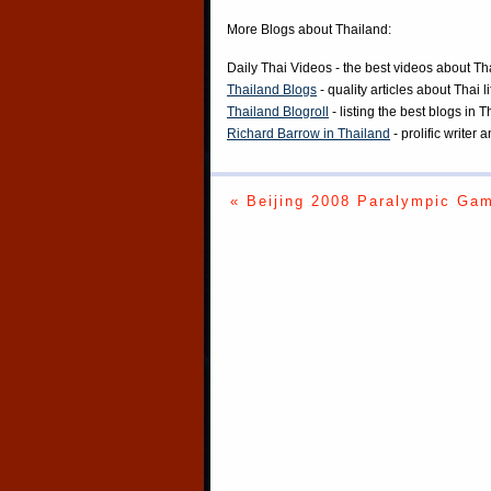
More Blogs about Thailand:
Daily Thai Videos
- the best videos about Th
Thailand Blogs
- quality articles about Thai l
Thailand Blogroll
- listing the best blogs in 
Richard Barrow in Thailand
- prolific writer
« Beijing 2008 Paralympic Ga