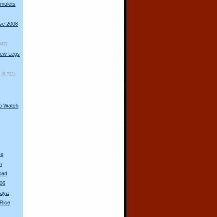
mulets
rse 2008
847)
New Legs
(6,721)
s
to Watch
ce
m
oad
06
haya
Rice