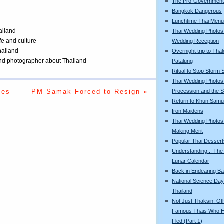
The Pro-Government 
Bangkok Dangerous
Lunchtime Thai Menu
ailand
Thai Wedding Photos
ife and culture
Wedding Reception
Thailand
Overnight trip to Thal
 and photographer about Thailand
Patalung
Ritual to Stop Storm 
Thai Wedding Photos
mes
PM Samak Forced to Resign »
Procession and the S
Return to Khun Samu
Iron Maidens
Thai Wedding Photos
Making Merit
Popular Thai Dessert
Understanding... The
Lunar Calendar
Back in Endearing B
National Science Day
Thailand
Not Just Thaksin: Ot
Famous Thais Who 
Fled (Part 1)