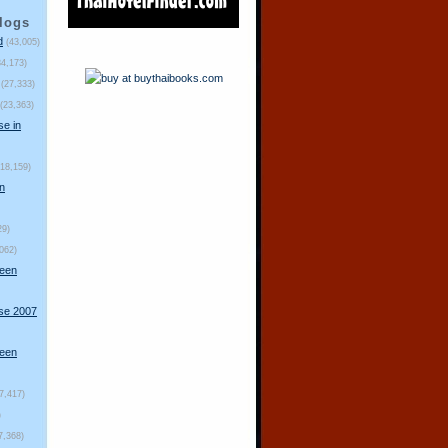
logs
d
(43,005)
34,173)
(27,333)
(23,363)
se in
(18,159)
n
29)
,062)
ueen
rse 2007
ueen
(7,417)
)
7,368)