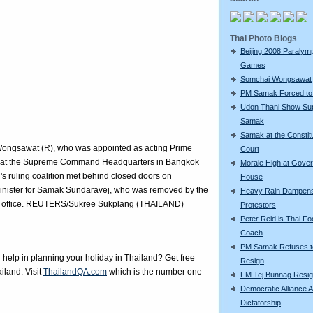
Thai Photo Blogs
Beijing 2008 Paralym
Games
Somchai Wongsawat
PM Samak Forced to
Udon Thani Show Sup
Samak
Samak at the Constitu
Wongsawat (R), who was appointed as acting Prime
Court
ks at the Supreme Command Headquarters in Bangkok
Morale High at Gove
s ruling coalition met behind closed doors on
House
nister for Samak Sundaravej, who was removed by the
Heavy Rain Dampen
 in office. REUTERS/Sukree Sukplang (THAILAND)
Protestors
Peter Reid is Thai Foo
Coach
PM Samak Refuses t
elp in planning your holiday in Thailand? Get free
Resign
iland. Visit
ThailandQA.com
which is the number one
FM Tej Bunnag Resi
Democratic Alliance A
Dictatorship