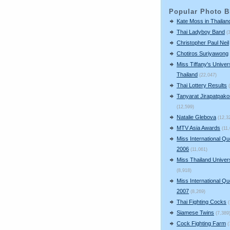
Popular Photo B
Kate Moss in Thailan
Thai Ladyboy Band
(
Christopher Paul Neil
Chotiros Suriyawong
Miss Tiffany's Univer
Thailand
(22,047)
Thai Lottery Results
Tanyarat Jirapatpako
(12,599)
Natalie Glebova
(12,3
MTV Asia Awards
(11
Miss International Q
2006
(11,061)
Miss Thailand Unive
(8,918)
Miss International Q
2007
(8,269)
Thai Fighting Cocks
Siamese Twins
(7,389
Cock Fighting Farm
(