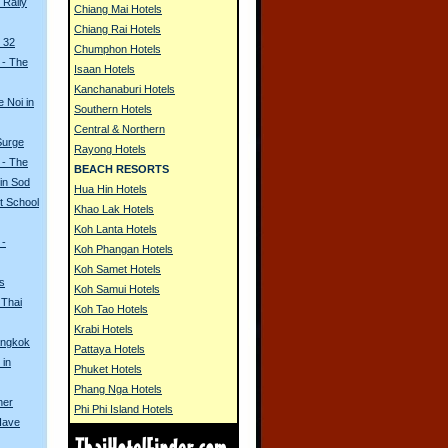
Rally
Chiang Mai Hotels
Chiang Rai Hotels
 32
Chumphon Hotels
 - The
Isaan Hotels
Kanchanaburi Hotels
e Noi in
Southern Hotels
Central & Northern
Surge
Rayong Hotels
 - The
BEACH RESORTS
in Sod
Hua Hin Hotels
t School
Khao Lak Hotels
Koh Lanta Hotels
 -
Koh Phangan Hotels
Koh Samet Hotels
s
Koh Samui Hotels
 Thai
Koh Tao Hotels
Krabi Hotels
angkok
Pattaya Hotels
 in
Phuket Hotels
Phang Nga Hotels
her
Phi Phi Island Hotels
Have