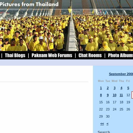
September 200
Mon
Tue
Wed
Thu
Fri
1
2
3
4
5
8
9
10
11
12
15
16
17
18
19
22
23
24
25
26
29
30
<<
<
Search