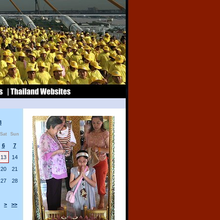
8
Sat
Sun
6
7
13
14
20
21
27
28
>
>>