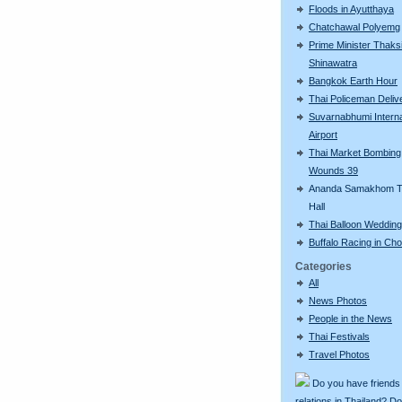
Floods in Ayutthaya
Chatchawal Polyemg
Prime Minister Thaks
Shinawatra
Bangkok Earth Hour
Thai Policeman Deliv
Suvarnabhumi Interna
Airport
Thai Market Bombing
Wounds 39
Ananda Samakhom T
Hall
Thai Balloon Wedding
Buffalo Racing in Cho
Categories
All
News Photos
People in the News
Thai Festivals
Travel Photos
Do you have friends
relations in Thailand? D