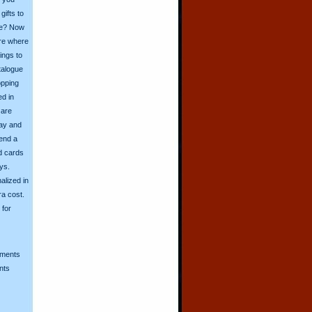
ifts to
ive? Now
ore where
ings to
talogue
opping
ed in
 are
day and
send a
d cards
ys.
alized in
ra cost.
for
mments
nts