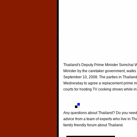
Thailand's Deputy Prime Minister Somchai 
Minister by the caretaker government, wal
September 10, 2008. The parties in Thailand'
Wednesday to agree a replacement prime mi
courts for hosting TV cooking shows while
Any questions about Thailand? Do you need h
advice from a team of experts who live in Tha
family friendly forum about Thailand.