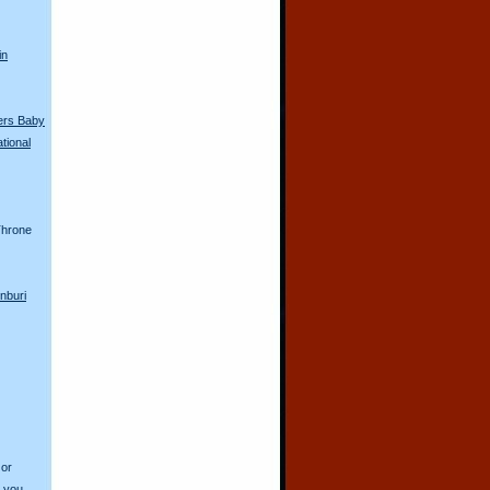
in
ers Baby
tional
hrone
nburi
 or
o you