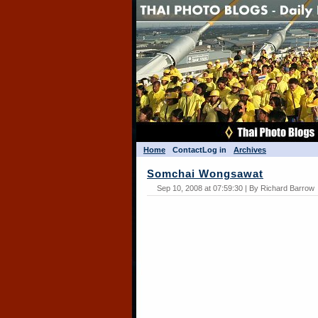
Home
Contact
Log in
Archives
Somchai Wongsawat
Sep 10, 2008 at 07:59:30 | By Richard Barrow