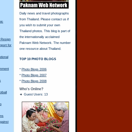
Daily news and travel photographs
from Thailand. Please contact us if
pic
you wish to submit your own
Thailand photos. This blog is part of
the internationally acclaimed
 Resign
Paknam Web Network. The number
port for
one resource about Thailand.
tional
TOP 10 PHOTO BLOGS
rnment
*
Photo Blogs 2006
*
Photo Blogs 2007
s
*
Photo Blogs 2008
Who's Online?
tball
Guest Users: 13
o
gns
gainst