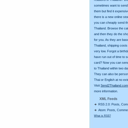
sometimes want to send g
them but find it expens
there is a new online st
you can cheaply send th
Thailand. Browse the ca
and then they do the sh
for you. As they are bas
Thailand, shipping costs
very low. Forgot a birth
have run out of time to 
card? Now you can sen
to Thailand within two da
They can also be person
Thai or English at no ext
Visit
Send2Thailand.com
more information.
XML Feeds
RSS 2.0: Posts, Co
Atom: Posts, Comme
What is RSS?