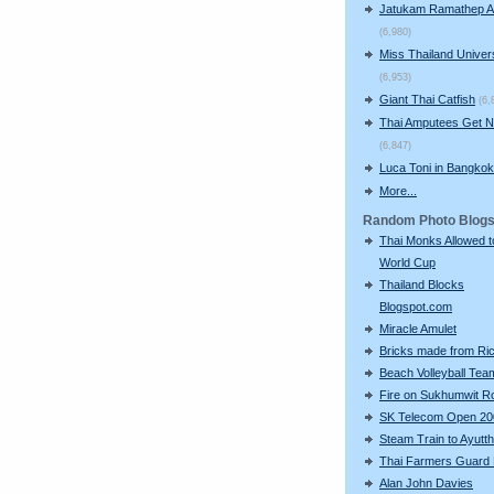
Jatukam Ramathep A
(6,980)
Miss Thailand Unive
(6,953)
Giant Thai Catfish
(6,
Thai Amputees Get 
(6,847)
Luca Toni in Bangkok
More...
Random Photo Blog
Thai Monks Allowed 
World Cup
Thailand Blocks
Blogspot.com
Miracle Amulet
Bricks made from Ri
Beach Volleyball Tea
Fire on Sukhumwit R
SK Telecom Open 20
Steam Train to Ayutt
Thai Farmers Guard 
Alan John Davies