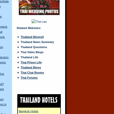
ochinda
n
in
angkok
Related Websites:
it
orts
Thailand Blogroll
Thailand News Summary
 on
Thailand Questions
Thai Video Blogs
otestors
Thailand Life
Looms
Thai Prison Life
Thailand Blogs
Thai Chat Rooms
 Roe
Thai Forums
sit?
ent
Yum
ves in
Bangkok Hotels