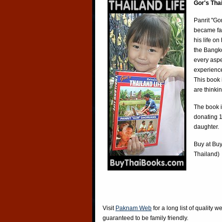
Gor's Tha
Panrit "Go
became fa
his life o
the Bangko
every aspe
experience
This book 
are thinki
The book i
donating 1
daughter.
Buy at
Buy
Thailand)
Visit
Paknam Web
for a long list of quality w
guaranteed to be family friendly.