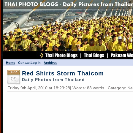
Home
Contact
Log in
Archives
Red Shirts Storm Thaicom
APR
09
Daily Photos from Thailand
Friday 9th April, 2010 at 18:23:28| Words: 83 words | Category:
Ne