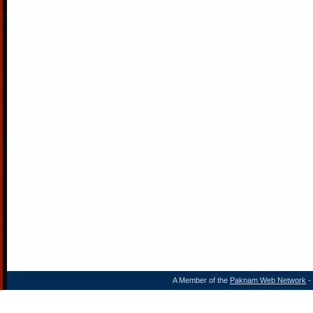
A Member of the
Paknam Web Network
- 