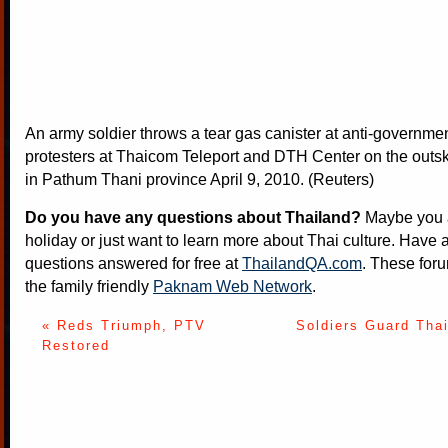
An army soldier throws a tear gas canister at anti-government
protesters at Thaicom Teleport and DTH Center on the outsk
in Pathum Thani province April 9, 2010. (Reuters)
Do you have any questions about Thailand?
Maybe you a
holiday or just want to learn more about Thai culture. Have a
questions answered for free at
ThailandQA.com
. These foru
the family friendly
Paknam Web Network
.
« Reds Triumph, PTV
Soldiers Guard Tha
Restored