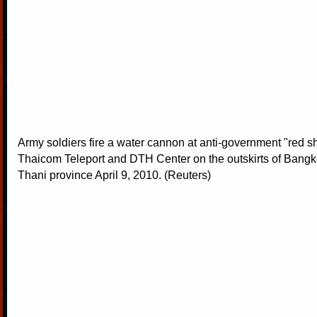
Army soldiers fire a water cannon at anti-government "red shi
Thaicom Teleport and DTH Center on the outskirts of Bang
Thani province April 9, 2010. (Reuters)