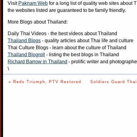
Visit
Paknam Web
for a long list of quality web sites about T
the websites listed are guaranteed to be family friendly.
More Blogs about Thailand:
Daily Thai Videos
- the best videos about Thailand
Thailand Blogs
- quality articles about Thai life and culture
Thai Culture Blogs
- learn about the culture of Thailand
Thailand Blogroll
- listing the best blogs in Thailand
Richard Barrow in Thailand
- prolific writer and photograph
\
« Reds Triumph, PTV Restored
Soldiers Guard Tha