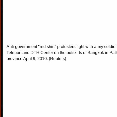
Anti-government "red shirt" protesters fight with army soldie
Teleport and DTH Center on the outskirts of Bangkok in Pa
province April 9, 2010. (Reuters)