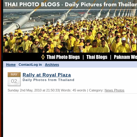
Home
Contact
Log in
Archives
MAY
Rally at Royal Plaza
02
Daily Photos from Thailand
Sunday 2nd May, 2010 at 21:50:33| Words: 45 words | Category:
News Photos