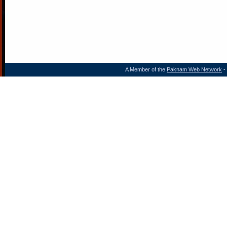
A Member of the
Paknam Web Network
- 