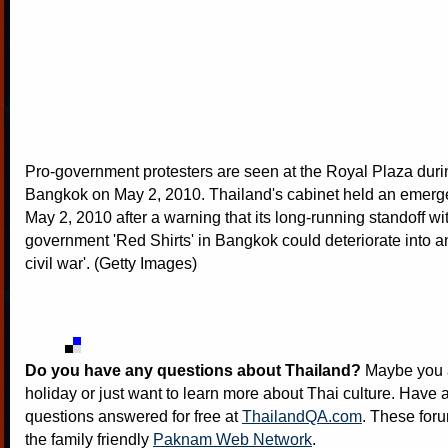
Pro-government protesters are seen at the Royal Plaza durin
Bangkok on May 2, 2010. Thailand's cabinet held an emer
May 2, 2010 after a warning that its long-running standoff wit
government 'Red Shirts' in Bangkok could deteriorate into a
civil war'. (Getty Images)
Do you have any questions about Thailand?
Maybe you a
holiday or just want to learn more about Thai culture. Have a
questions answered for free at
ThailandQA.com
. These foru
the family friendly
Paknam Web Network
.