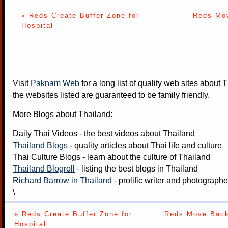
« Reds Create Buffer Zone for
Reds Mov
Hospital
Visit
Paknam Web
for a long list of quality web sites about T
the websites listed are guaranteed to be family friendly.
More Blogs about Thailand:
Daily Thai Videos
- the best videos about Thailand
Thailand Blogs
- quality articles about Thai life and culture
Thai Culture Blogs
- learn about the culture of Thailand
Thailand Blogroll
- listing the best blogs in Thailand
Richard Barrow in Thailand
- prolific writer and photograph
\
« Reds Create Buffer Zone for
Reds Move Back 
Hospital