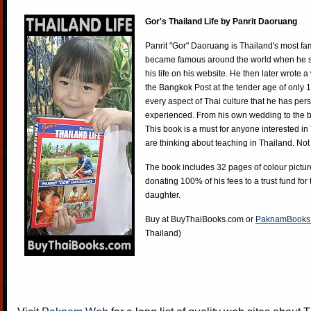
Gor's Thailand Life by Panrit Daoruang
Panrit "Gor" Daoruang is Thailand's most f
became famous around the world when he st
his life on his website. He then later wrote 
the Bangkok Post at the tender age of only 
every aspect of Thai culture that he has per
experienced. From his own wedding to the bi
This book is a must for anyone interested in
are thinking about teaching in Thailand. Not
The book includes 32 pages of colour pictur
donating 100% of his fees to a trust fund for
daughter.
Buy at
BuyThaiBooks.com
or
PaknamBooks
Thailand)