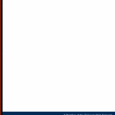
A Member of the
Paknam Web Network
- 