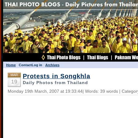
Home
Contact
Log in
Archives
Protests in Songkhla
MAR
19
Daily Photos from Thailand
Monday 19th March, 2007 at 19:33:44| Words: 39 words | Categor