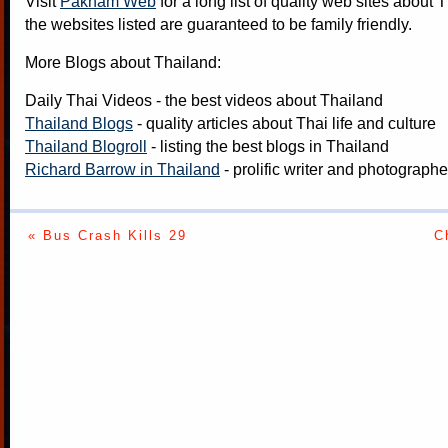
Visit
Paknam Web
for a long list of quality web sites about T
the websites listed are guaranteed to be family friendly.
More Blogs about Thailand:
Daily Thai Videos
- the best videos about Thailand
Thailand Blogs
- quality articles about Thai life and culture
Thailand Blogroll
- listing the best blogs in Thailand
Richard Barrow in Thailand
- prolific writer and photograph
« Bus Crash Kills 29
C