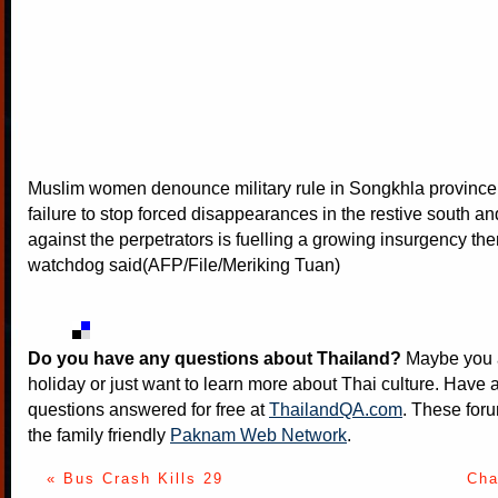
Muslim women denounce military rule in Songkhla province.
failure to stop forced disappearances in the restive south an
against the perpetrators is fuelling a growing insurgency ther
watchdog said(AFP/File/Meriking Tuan)
Do you have any questions about Thailand?
Maybe you a
holiday or just want to learn more about Thai culture. Have a
questions answered for free at
ThailandQA.com
. These foru
the family friendly
Paknam Web Network
.
« Bus Crash Kills 29
Cha