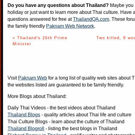
Do you have any questions about Thailand?
Maybe you a
holiday or just want to learn more about Thai culture. Have a
questions answered for free at
ThailandQA.com
. These foru
the family friendly
Paknam Web Network
.
« Thailand's 26th Prime
Two killed, 8 wo
Minister
Visit
Paknam Web
for a long list of quality web sites about T
the websites listed are guaranteed to be family friendly.
More Blogs about Thailand:
Daily Thai Videos
- the best videos about Thailand
Thailand Blogs
- quality articles about Thai life and culture
Thai Culture Blogs
- learn about the culture of Thailand
Thailand Blogroll
- listing the best blogs in Thailand