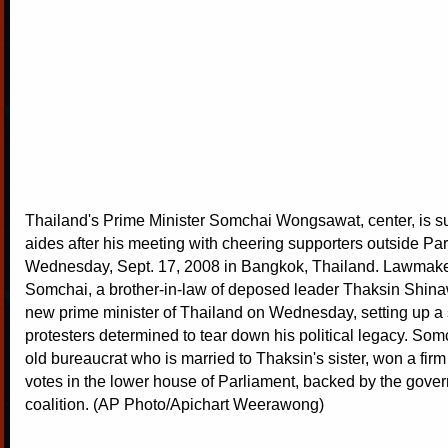
Thailand's Prime Minister Somchai Wongsawat, center, is s
aides after his meeting with cheering supporters outside Pa
Wednesday, Sept. 17, 2008 in Bangkok, Thailand. Lawmake
Somchai, a brother-in-law of deposed leader Thaksin Shina
new prime minister of Thailand on Wednesday, setting up 
protesters determined to tear down his political legacy. Som
old bureaucrat who is married to Thaksin's sister, won a firm 
votes in the lower house of Parliament, backed by the gover
coalition. (AP Photo/Apichart Weerawong)