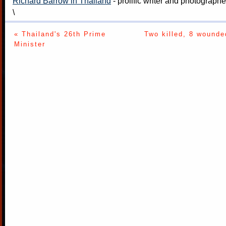
Richard Barrow in Thailand
- prolific writer and photograph
\
« Thailand's 26th Prime
Two killed, 8 wounde
Minister