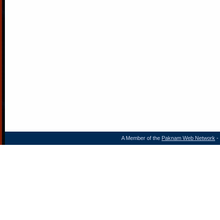
A Member of the
Paknam Web Network
- 