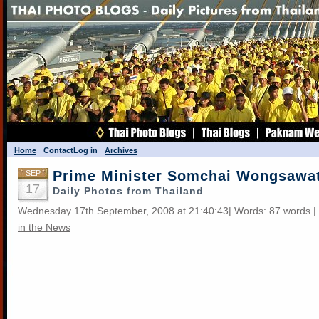
Home
Contact
Log in
Archives
Prime Minister Somchai Wongsawa
SEP
17
Daily Photos from Thailand
Wednesday 17th September, 2008 at 21:40:43| Words: 87 words |
in the News