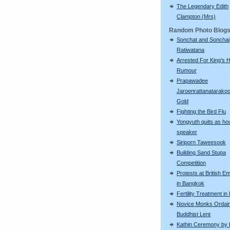
The Legendary Edith
Clampton (Mrs)
Random Photo Blog
Sonchat and Sonchai
Ratiwatana
Arrested For King's H
Rumour
Prapawadee
Jaroenrattanatarako
Gold
Fighting the Bird Flu
Yongyuth quits as ho
speaker
Siriporn Taweesook
Building Sand Stupa
Competition
Protests at British 
in Bangkok
Fertility Treatment i
Novice Monks Ordain
Buddhist Lent
Kathin Ceremony by 