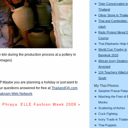
Tiger Conservation in
Thailand
Oliver Stone in Thail
Thai and Cambodian 
clash
Reds Protest Illegal G
Course
Thai Elephants Help H
World Cup Trophy in
 kiln during the production process at a pottery in
Bangkok 2010
 Images)
African Ivory Dealers
Arrested
124 Teachers Killed i
South
?
Maybe you are planning a holiday or just want to
My Thai Photos
our questions answered for free at
ThailandQA.com
.
Sanphet Prasat Pala
aknam Web Network
.
Washing the Feet of 
Monks
o Phraya
ELLE Fashion Week 2009 »
Scattering of Ashes
Cock Fighting
Ivory Trade in Thaila
Thai Puppets