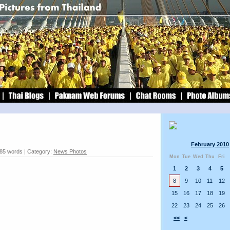
February 2010
 85 words | Category:
News Photos
Mon
Tue
Wed
Thu
Fri
1
2
3
4
5
8
9
10
11
12
15
16
17
18
19
22
23
24
25
26
<<
<