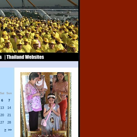
Sat
Sun
6
7
13
14
20
21
27
28
>
>>