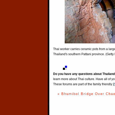
Thai worker carries ceramic pots from a large
Thailand's southern Pattani province. (Getty
Do you have any questions about Thailand
learn more about Thai culture. Have all of y
These forums are part of the family friendly
P
« Bhumibol Bridge Over Cha