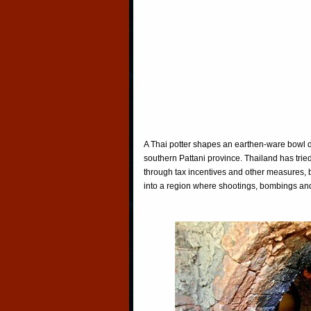
A Thai potter shapes an earthen-ware bowl du
southern Pattani province. Thailand has tried
through tax incentives and other measures, 
into a region where shootings, bombings and a