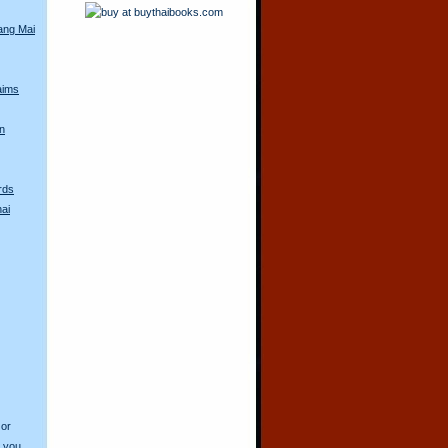
iang Mai
aims
n
rds
ai
 or
o you