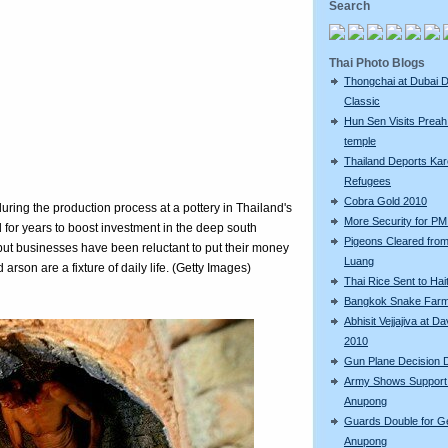
Search
Thai Photo Blogs
Thongchai at Dubai D
Classic
Hun Sen Visits Preah
temple
Thailand Deports Ka
Refugees
Cobra Gold 2010
ring the production process at a pottery in Thailand's
More Security for PM 
 for years to boost investment in the deep south
Pigeons Cleared fro
but businesses have been reluctant to put their money
Luang
rson are a fixture of daily life. (Getty Images)
Thai Rice Sent to Hait
Bangkok Snake Far
Abhisit Vejjajiva at D
2010
Gun Plane Decision 
Army Shows Support
Anupong
Guards Double for G
Anupong