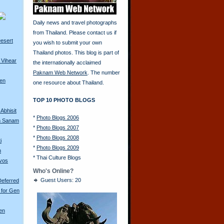
Daily news and travel photographs
from Thailand. Please contact us if
esert
you wish to submit your own
Thailand photos. This blog is part of
 Vihear
the internationally acclaimed
Paknam Web Network
. The number
ren
one resource about Thailand.
TOP 10 PHOTO BLOGS
Abhisit
*
Photo Blogs 2006
m Sanam
*
Photo Blogs 2007
*
Photo Blogs 2008
i
*
Photo Blogs 2009
m
*
Thai Culture Blogs
avos
Who's Online?
Guest Users: 20
Deferred
 for Gen
en