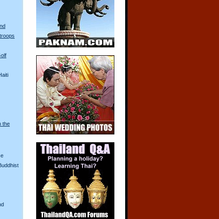
and
troops
olf
aiti
n the
ce
Buddhist
nd