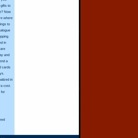
ifts to
ive? Now
ore where
ings to
talogue
opping
ed in
 are
day and
send a
d cards
ys.
alized in
ra cost.
for
eed