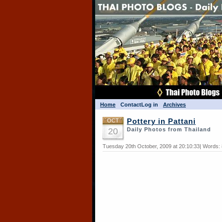
Home
Contact
Log in
Archives
OCT
Pottery in Pattani
20
Daily Photos from Thailand
Tuesday 20th October, 2009 at 20:10:33| Words: