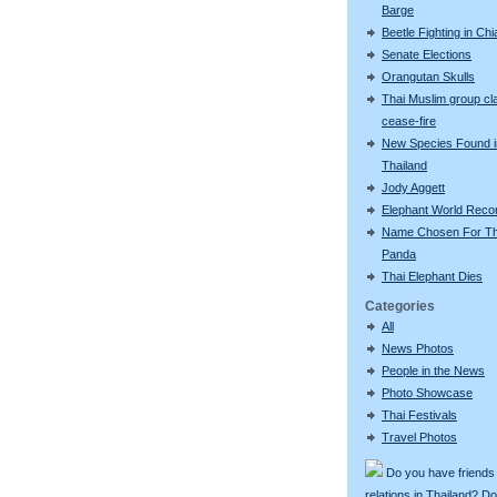
Barge
Beetle Fighting in Ch
Senate Elections
Orangutan Skulls
Thai Muslim group cl
cease-fire
New Species Found i
Thailand
Jody Aggett
Elephant World Reco
Name Chosen For Th
Panda
Thai Elephant Dies
Categories
All
News Photos
People in the News
Photo Showcase
Thai Festivals
Travel Photos
Do you have friends
relations in Thailand? D