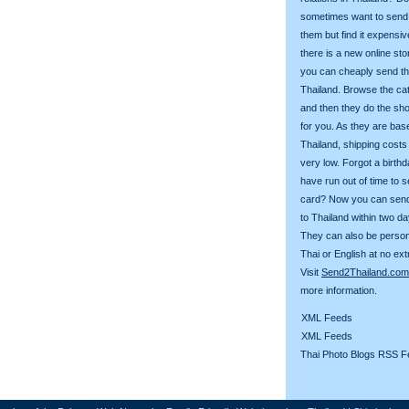
sometimes want to send g
them but find it expens
there is a new online st
you can cheaply send th
Thailand. Browse the ca
and then they do the sh
for you. As they are bas
Thailand, shipping costs
very low. Forgot a birth
have run out of time to 
card? Now you can sen
to Thailand within two da
They can also be person
Thai or English at no ext
Visit
Send2Thailand.com
more information.
XML Feeds
XML Feeds
Thai Photo Blogs RSS F