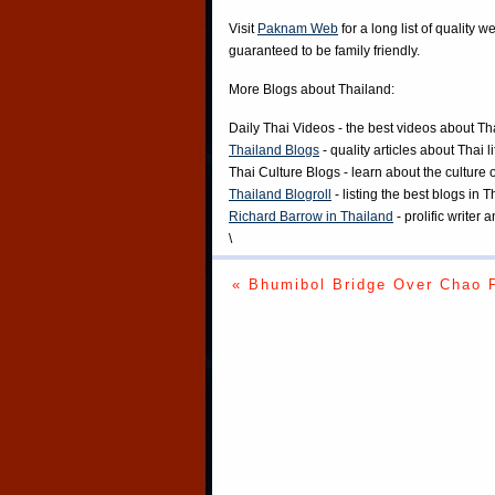
Visit
Paknam Web
for a long list of quality w
guaranteed to be family friendly.
More Blogs about Thailand:
Daily Thai Videos
- the best videos about Th
Thailand Blogs
- quality articles about Thai l
Thai Culture Blogs
- learn about the culture 
Thailand Blogroll
- listing the best blogs in 
Richard Barrow in Thailand
- prolific writer
\
« Bhumibol Bridge Over Chao 