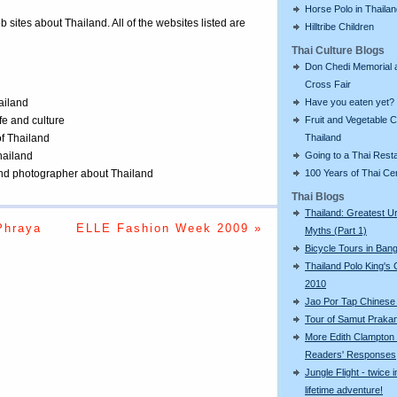
Horse Polo in Thaila
eb sites about Thailand. All of the websites listed are
Hilltribe Children
Thai Culture Blogs
Don Chedi Memorial 
Cross Fair
Have you eaten yet?
ailand
Fruit and Vegetable C
ife and culture
Thailand
of Thailand
Going to a Thai Rest
Thailand
100 Years of Thai C
 and photographer about Thailand
Thai Blogs
Thailand: Greatest U
Phraya
ELLE Fashion Week 2009 »
Myths (Part 1)
Bicycle Tours in Ban
Thailand Polo King's
2010
Jao Por Tap Chinese
Tour of Samut Praka
More Edith Clampton
Readers' Responses
Jungle Flight - twice i
lifetime adventure!