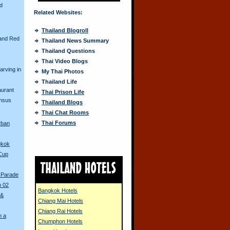
nd
Related Websites:
Thailand Blogroll
and Red
Thailand News Summary
Thailand Questions
Thai Video Blogs
arving in
My Thai Photos
Thailand Life
aurant
Thai Prison Life
ensus
Thailand Blogs
Thai Chat Rooms
Thai Forums
rban
gkok
 Cup
 Parade
n 02
Bangkok Hotels
 &
Chiang Mai Hotels
Chiang Rai Hotels
n a
Chumphon Hotels