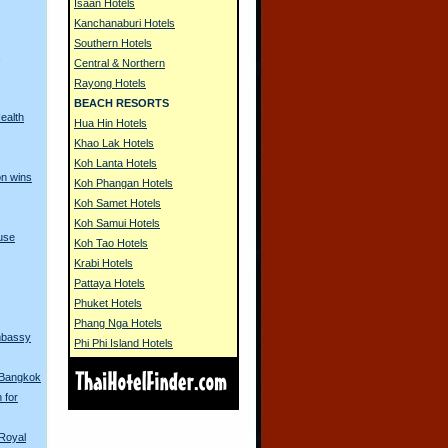
Isaan Hotels
Kanchanaburi Hotels
Southern Hotels
s
Central & Northern
Rayong Hotels
BEACH RESORTS
ealth
Hua Hin Hotels
Khao Lak Hotels
Koh Lanta Hotels
on wins
Koh Phangan Hotels
Koh Samet Hotels
Koh Samui Hotels
use
Koh Tao Hotels
Krabi Hotels
Pattaya Hotels
Phuket Hotels
Phang Nga Hotels
Embassy
Phi Phi Island Hotels
n Bangkok
 for
Royal