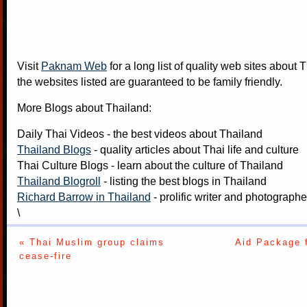
Visit
Paknam Web
for a long list of quality web sites about T
the websites listed are guaranteed to be family friendly.
More Blogs about Thailand:
Daily Thai Videos
- the best videos about Thailand
Thailand Blogs
- quality articles about Thai life and culture
Thai Culture Blogs
- learn about the culture of Thailand
Thailand Blogroll
- listing the best blogs in Thailand
Richard Barrow in Thailand
- prolific writer and photograph
\
« Thai Muslim group claims
Aid Package 
cease-fire