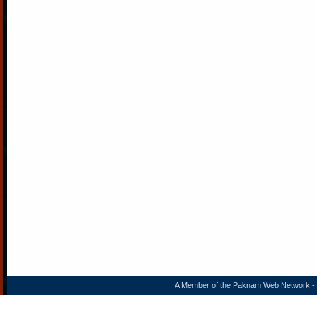
A Member of the
Paknam Web Network
- 