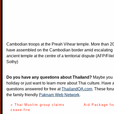
Cambodian troops at the Preah Vihear temple. More than 20
have assembled on the Cambodian border amid escalating 
ancient temple at the centre of a territorial dispute (AFP/Fi
Sothy)
Do you have any questions about Thailand?
Maybe you a
holiday or just want to learn more about Thai culture. Have a
questions answered for free at
ThailandQA.com
. These foru
the family friendly
Paknam Web Network
.
« Thai Muslim group claims
Aid Package fo
cease-fire