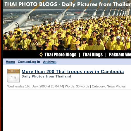
Home
Contact
Log in
Archives
JUL
More than 200 Thai troops now in Cambodia
16
Daily Photos from Thailand
Wednesday 16th July, 2008 at 20:04:44| Words: 36 words | Category:
News Photos