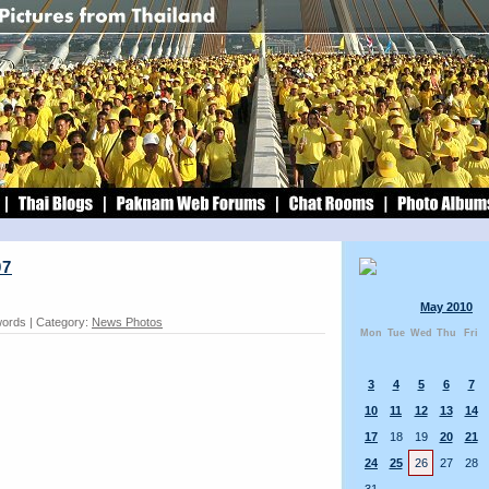
07
May 2010
words | Category:
News Photos
Mon
Tue
Wed
Thu
Fri
3
4
5
6
7
10
11
12
13
14
17
18
19
20
21
24
25
26
27
28