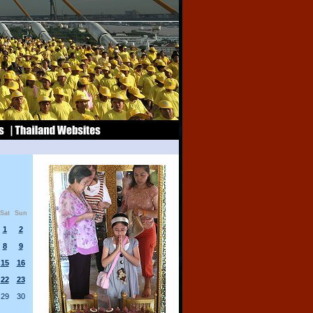
Sat
Sun
1
2
8
9
15
16
22
23
29
30