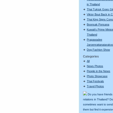
in Thailand
Thai Tuktuk Goes Gl
Viktor Bout Back in C
Thai King Signs Const
Boonsak Ponsana
Kuwait's Prime Minist
Thailand
Prapawadee
Jaroenrattanatarako
Dog Fashion Show
Categories
All
News Photos
People in the News
Photo Showcase
Thai Festivals
Travel Photos
Do you have friends
relations in Thailand? D
sometimes want to send g
them but find it expens