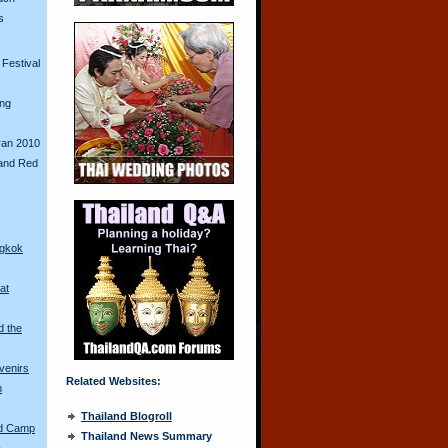
s
Festival
ing
ran 2010
and Red
ngkok
at
d the
venirs
Related Websites:
n
Thailand Blogroll
ed Camp
Thailand News Summary
a