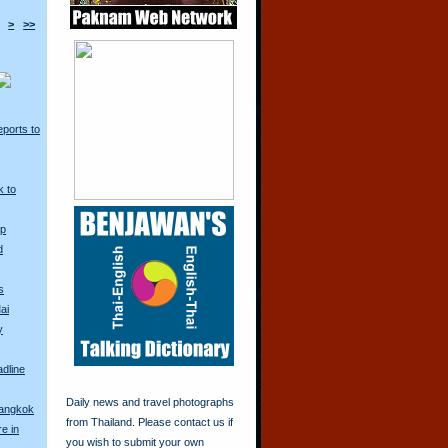
>
>>
ports to
k to
Up
d
s
ai
y
adline
Daily news and travel photographs
Bangkok
from Thailand. Please contact us if
re in
you wish to submit your own