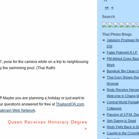
31
<<
<
Search
Thai Photo Blogs
Jatuporn Prompan Re
DSI
Fabio Polenghi R.I.P.
PM Abhisit Goes Bac
7, pose for the camera while on a trip to neighbourng
Work
y the swimming pool. (Thai Rath)
Bangkok Big Clean-
Thai Govt Shows Re
Arsenal
Reds Receive Heroe
Welcome in Chiang M
?
Maybe you are planning a holiday or just want to
Central World Partiall
our questions answered for free at
ThailandQA.com
.
Collapses
aknam Web Network
.
Passing of 3 P.M. De
Seh Daeng is Dead
Queen Receives Honorary Degree
Reds Fight Back in 
»
Caught in the Crossfi