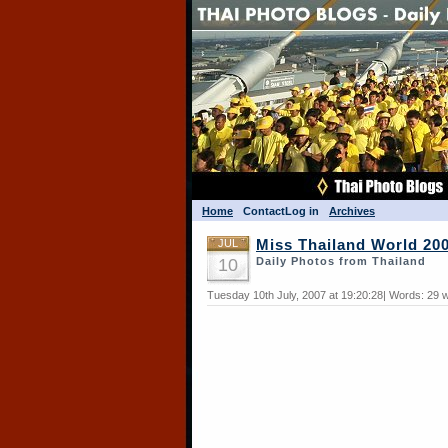
Home
Contact
Log in
Archives
JUL
Miss Thailand World 20
10
Daily Photos from Thailand
Tuesday 10th July, 2007 at 19:20:28| Words: 29 