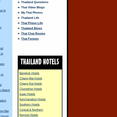
Thailand Questions
Thai Video Blogs
un in
My Thai Photos
Thailand Life
s
Thai Prison Life
to
Thailand Blogs
Thai Chat Rooms
Thai Forums
and
 in
ueen
Bangkok Hotels
 to
Chiang Mai Hotels
Chiang Rai Hotels
nd
Chumphon Hotels
to Watch
Isaan Hotels
Kanchanaburi Hotels
aders
Southern Hotels
Central & Northern
ang Mai
Rayong Hotels
t found