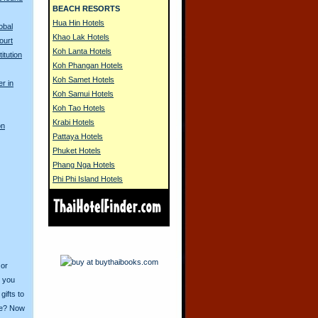
BEACH RESORTS
Hua Hin Hotels
obal
Khao Lak Hotels
ourt
Koh Lanta Hotels
itution
Koh Phangan Hotels
Koh Samet Hotels
er in
Koh Samui Hotels
Koh Tao Hotels
Krabi Hotels
on
Pattaya Hotels
Phuket Hotels
Phang Nga Hotels
Phi Phi Island Hotels
 or
o you
ifts to
ive? Now