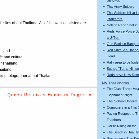
Bangkok
Thai Army Snipers
Thai Soldiers Kill at L
Protesters
eb sites about Thailand. All of the websites listed are
Nelson Rand Shot in
Reds Force Police Bu
a U-Turn
Gun Battle in Bangko
Red Shirt Seh Daeng 
ailand
Head
ife and culture
Rally area to be Isola
of Thailand
Suthep "Turns Himsel
Thailand
Reds have New Dem
 and photographer about Thailand
My Thai Photos
The Giant Three-He
Queen Receives Honorary Degree »
Elephant at Night
Thai School Uniform
Computers in a Thai 
Paying Respect to Th
Teachers
Horse Riding on the 
The Beach in Hua Hi
Snacks on a Thai Be