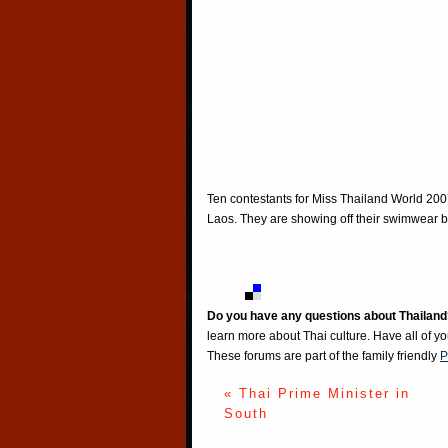
Ten contestants for Miss Thailand World 200
Laos. They are showing off their swimwear b
Do you have any questions about Thailand
learn more about Thai culture. Have all of y
These forums are part of the family friendly
P
« Thai Prime Minister in
South