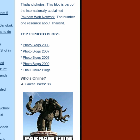
Thailand photos. This blog is part of
the internationally acclaimed
east 5
Paknam Web Network
. The number
one resource about Thailand.
 Bangkok
s to do
TOP 10 PHOTO BLOGS
k
*
Photo Blogs 2006
Shot in
*
Photo Blogs 2007
*
Photo Blogs 2008
ted
*
Photo Blogs 2009
f In"
*
Thai Culture Blogs
ands
Who's Online?
Guest Users: 38
aded
School
ai
Beach
n
ach