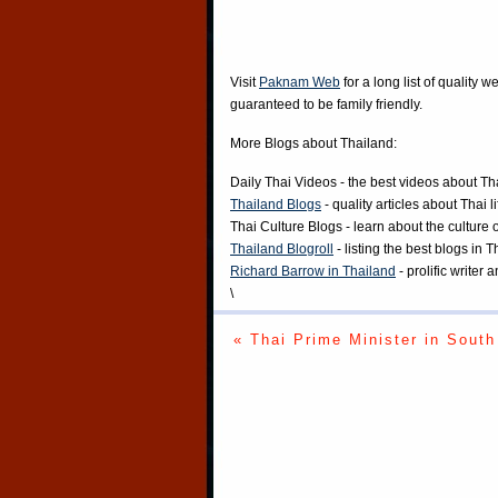
Visit
Paknam Web
for a long list of quality w
guaranteed to be family friendly.
More Blogs about Thailand:
Daily Thai Videos
- the best videos about Th
Thailand Blogs
- quality articles about Thai l
Thai Culture Blogs
- learn about the culture 
Thailand Blogroll
- listing the best blogs in 
Richard Barrow in Thailand
- prolific writer
\
« Thai Prime Minister in South