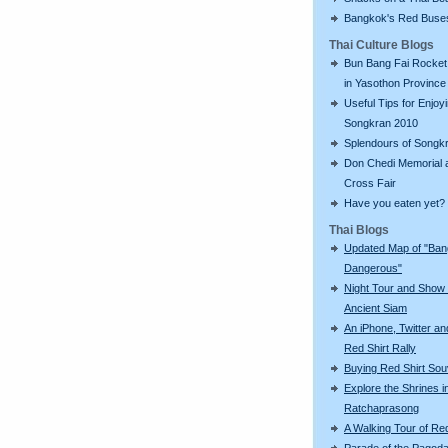
Bangkok's Red Buse
Thai Culture Blogs
Bun Bang Fai Rocket 
in Yasothon Province
Useful Tips for Enjoy
Songkran 2010
Splendours of Songk
Don Chedi Memorial 
Cross Fair
Have you eaten yet?
Thai Blogs
Updated Map of "Ba
Dangerous"
Night Tour and Show 
Ancient Siam
An iPhone, Twitter an
Red Shirt Rally
Buying Red Shirt Sou
Explore the Shrines i
Ratchaprasong
A Walking Tour of R
Parade of the Pagod