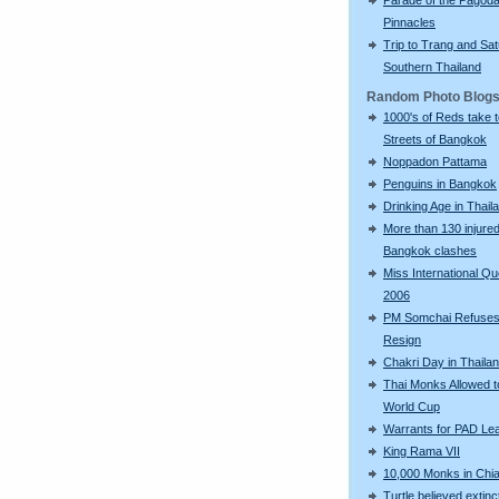
Pinnacles
Trip to Trang and Sat
Southern Thailand
Random Photo Blog
1000's of Reds take 
Streets of Bangkok
Noppadon Pattama
Penguins in Bangkok
Drinking Age in Thail
More than 130 injured
Bangkok clashes
Miss International Q
2006
PM Somchai Refuses
Resign
Chakri Day in Thaila
Thai Monks Allowed 
World Cup
Warrants for PAD Le
King Rama VII
10,000 Monks in Chi
Turtle believed extinc