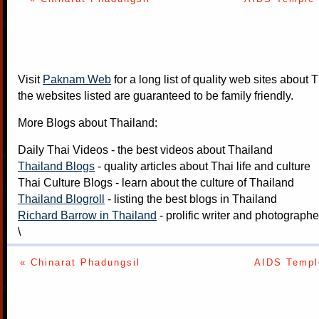
Visit
Paknam Web
for a long list of quality web sites about T
the websites listed are guaranteed to be family friendly.
More Blogs about Thailand:
Daily Thai Videos
- the best videos about Thailand
Thailand Blogs
- quality articles about Thai life and culture
Thai Culture Blogs
- learn about the culture of Thailand
Thailand Blogroll
- listing the best blogs in Thailand
Richard Barrow in Thailand
- prolific writer and photograph
\
« Chinarat Phadungsil
AIDS Temple