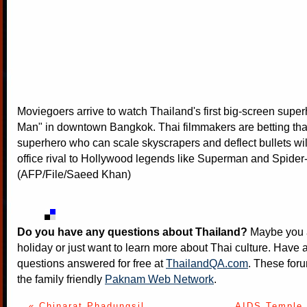
Moviegoers arrive to watch Thailand's first big-screen supe
Man" in downtown Bangkok. Thai filmmakers are betting tha
superhero who can scale skyscrapers and deflect bullets wi
office rival to Hollywood legends like Superman and Spider
(AFP/File/Saeed Khan)
Do you have any questions about Thailand?
Maybe you a
holiday or just want to learn more about Thai culture. Have a
questions answered for free at
ThailandQA.com
. These foru
the family friendly
Paknam Web Network
.
« Chinarat Phadungsil
AIDS Temple 