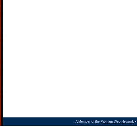
A Member of the
Paknam Web Network
- 