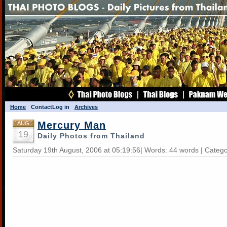
Home
Contact
Log in
Archives
Mercury Man
AUG
19
Daily Photos from Thailand
Saturday 19th August, 2006 at 05:19:56| Words: 44 words | Categ