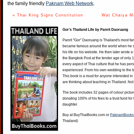
the family friendly
Paknam Web Network
.
« Thai King Signs Constitution
Wat Chaiya M
Gor's Thailand Life by Panrit Daoruang
Panrit "Gor" Daoruang is Thailand's most f
became famous around the world when he st
his life on his website. He then later wrote 
the Bangkok Post at the tender age of only 
every aspect of Thai culture that he has per
experienced. From his own wedding to the bi
This book is a must for anyone interested in
are thinking about teaching in Thailand. Not
The book includes 32 pages of colour pictur
donating 100% of his fees to a trust fund for
daughter.
Buy at
BuyThaiBooks.com
or
PaknamBooks
Thailand)