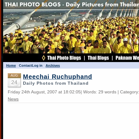
Home
Contact
Log in
Archives
Meechai Ruchuphand
AUG
24
Daily Photos from Thailand
Friday 24th August, 2007 at 18:02:05| Words: 29 words | Category
News