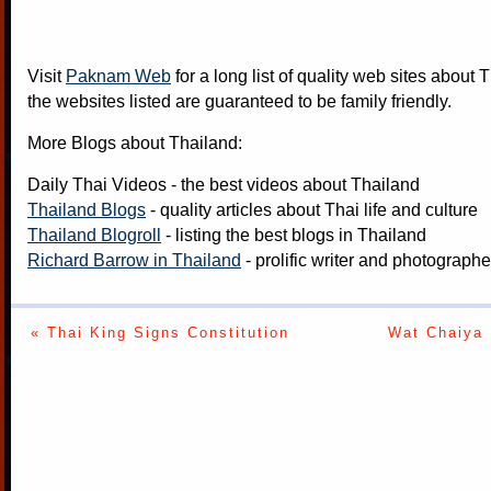
Visit
Paknam Web
for a long list of quality web sites about T
the websites listed are guaranteed to be family friendly.
More Blogs about Thailand:
Daily Thai Videos
- the best videos about Thailand
Thailand Blogs
- quality articles about Thai life and culture
Thailand Blogroll
- listing the best blogs in Thailand
Richard Barrow in Thailand
- prolific writer and photograph
« Thai King Signs Constitution
Wat Chaiya