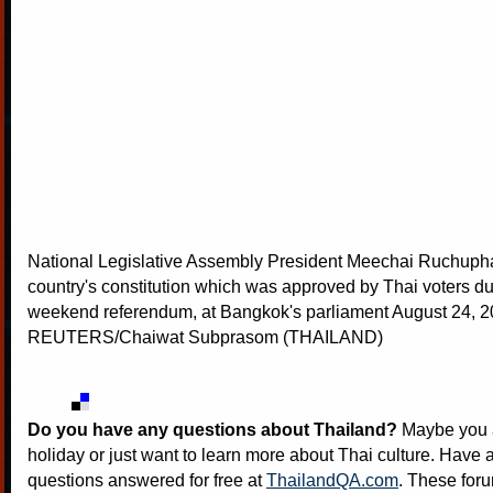
National Legislative Assembly President Meechai Ruchupha
country's constitution which was approved by Thai voters du
weekend referendum, at Bangkok's parliament August 24, 2
REUTERS/Chaiwat Subprasom (THAILAND)
Do you have any questions about Thailand?
Maybe you a
holiday or just want to learn more about Thai culture. Have a
questions answered for free at
ThailandQA.com
. These foru