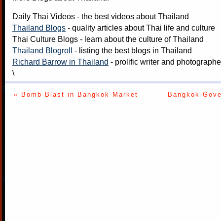
Daily Thai Videos
- the best videos about Thailand
Thailand Blogs
- quality articles about Thai life and culture
Thai Culture Blogs
- learn about the culture of Thailand
Thailand Blogroll
- listing the best blogs in Thailand
Richard Barrow in Thailand
- prolific writer and photograph
\
« Bomb Blast in Bangkok Market
Bangkok Gove