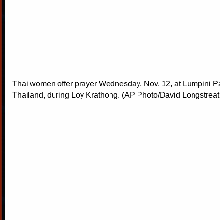
Thai women offer prayer Wednesday, Nov. 12, at Lumpini P
Thailand, during Loy Krathong. (AP Photo/David Longstreat