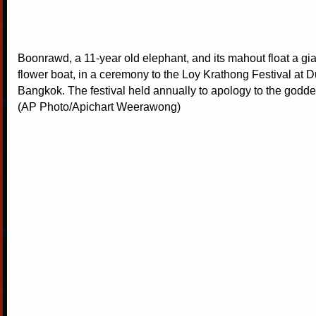
Boonrawd, a 11-year old elephant, and its mahout float a gia
flower boat, in a ceremony to the Loy Krathong Festival at D
Bangkok. The festival held annually to apology to the goddess
(AP Photo/Apichart Weerawong)