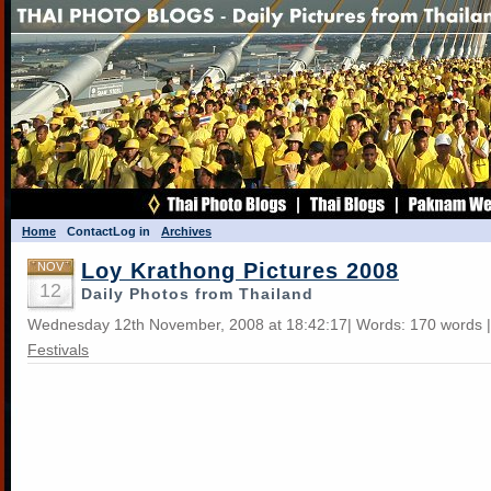
Home
Contact
Log in
Archives
Loy Krathong Pictures 2008
NOV
12
Daily Photos from Thailand
Wednesday 12th November, 2008 at 18:42:17| Words: 170 words 
Festivals