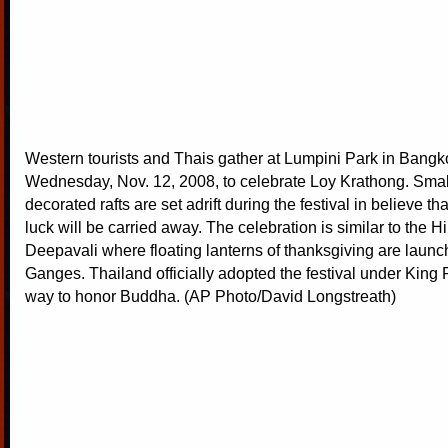
Western tourists and Thais gather at Lumpini Park in Bangk
Wednesday, Nov. 12, 2008, to celebrate Loy Krathong. Small
decorated rafts are set adrift during the festival in believe t
luck will be carried away. The celebration is similar to the Hi
Deepavali where floating lanterns of thanksgiving are launc
Ganges. Thailand officially adopted the festival under King
way to honor Buddha. (AP Photo/David Longstreath)