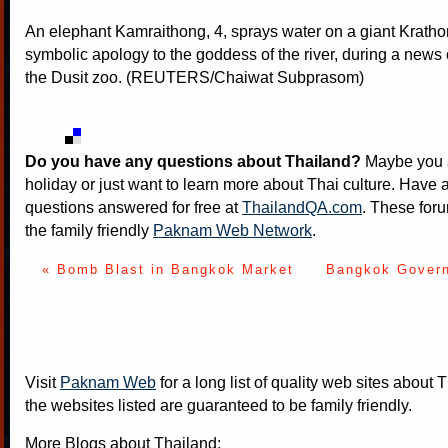
An elephant Kamraithong, 4, sprays water on a giant Kratho
symbolic apology to the goddess of the river, during a news
the Dusit zoo. (REUTERS/Chaiwat Subprasom)
Do you have any questions about Thailand?
Maybe you a
holiday or just want to learn more about Thai culture. Have a
questions answered for free at
ThailandQA.com
. These foru
the family friendly
Paknam Web Network
.
« Bomb Blast in Bangkok Market
Bangkok Govern
Visit
Paknam Web
for a long list of quality web sites about T
the websites listed are guaranteed to be family friendly.
More Blogs about Thailand: