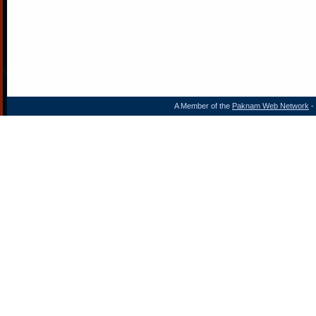
A Member of the
Paknam Web Network
- 