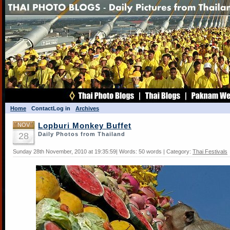
Home
Contact
Log in
Archives
NOV
Lopburi Monkey Buffet
28
Daily Photos from Thailand
Sunday 28th November, 2010 at 19:35:59| Words: 50 words | Category:
Thai Festivals