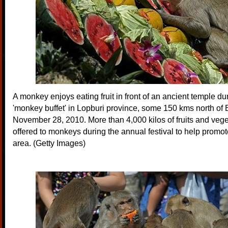
A monkey enjoys eating fruit in front of an ancient temple du
'monkey buffet' in Lopburi province, some 150 kms north of
November 28, 2010. More than 4,000 kilos of fruits and veg
offered to monkeys during the annual festival to help promot
area. (Getty Images)