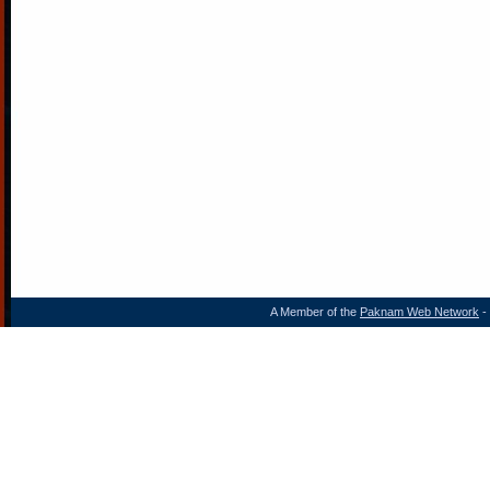
A Member of the
Paknam Web Network
- 