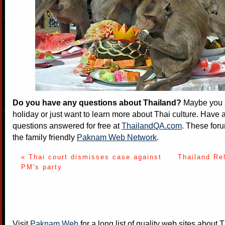
Do you have any questions about Thailand?
Maybe you a
holiday or just want to learn more about Thai culture. Have a
questions answered for free at
ThailandQA.com
. These foru
the family friendly
Paknam Web Network
.
« Thai court dismisses case against
Thailand Re
PM's party
Visit
Paknam Web
for a long list of quality web sites about T