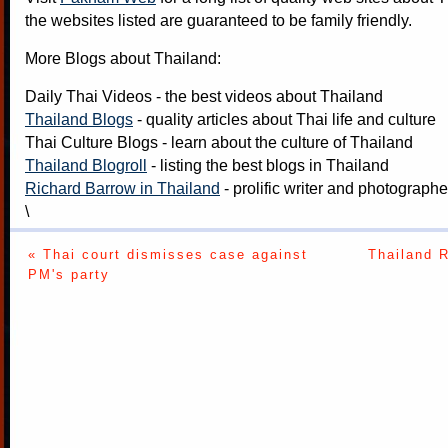
the websites listed are guaranteed to be family friendly.
More Blogs about Thailand:
Daily Thai Videos
- the best videos about Thailand
Thailand Blogs
- quality articles about Thai life and culture
Thai Culture Blogs
- learn about the culture of Thailand
Thailand Blogroll
- listing the best blogs in Thailand
Richard Barrow in Thailand
- prolific writer and photograph
\
« Thai court dismisses case against
Thailand 
PM's party