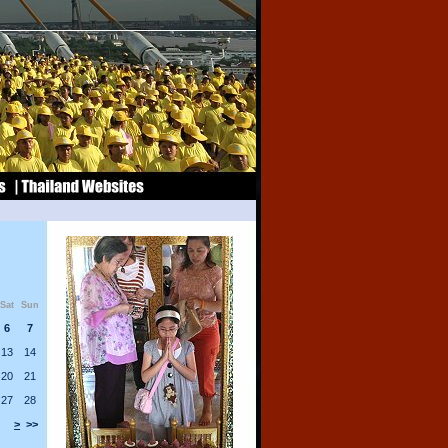
Sat
Sun
6
7
13
14
20
21
27
28
>
>>