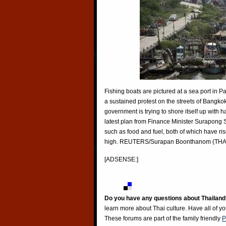
Fishing boats are pictured at a sea port in 
a sustained protest on the streets of Bangko
government is trying to shore itself up with 
latest plan from Finance Minister Surapong 
such as food and fuel, both of which have ris
high. REUTERS/Surapan Boonthanom (TH
[ADSENSE:]
Do you have any questions about Thailand
learn more about Thai culture. Have all of y
These forums are part of the family friendly
P