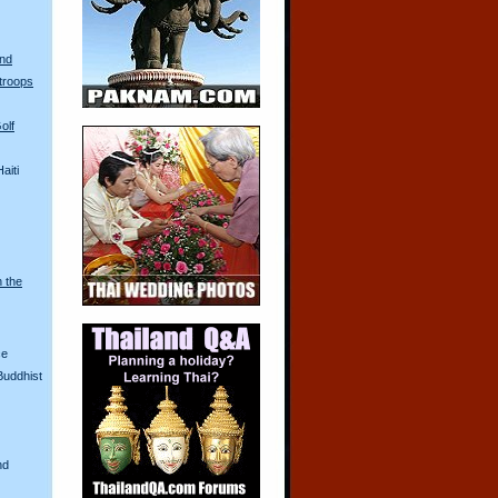
and
troops
olf
aiti
n the
ce
Buddhist
nd