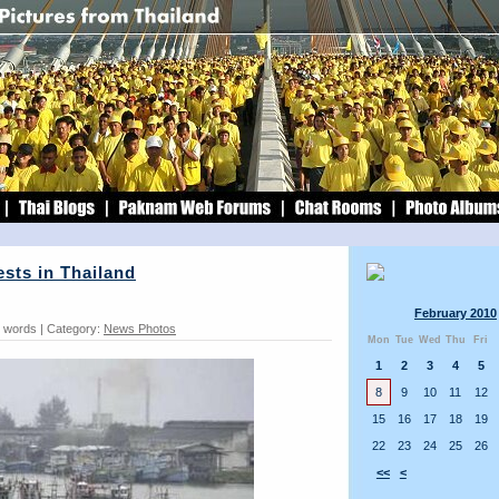
ests in Thailand
February 2010
9 words | Category:
News Photos
Mon
Tue
Wed
Thu
Fri
1
2
3
4
5
8
9
10
11
12
15
16
17
18
19
22
23
24
25
26
<<
<