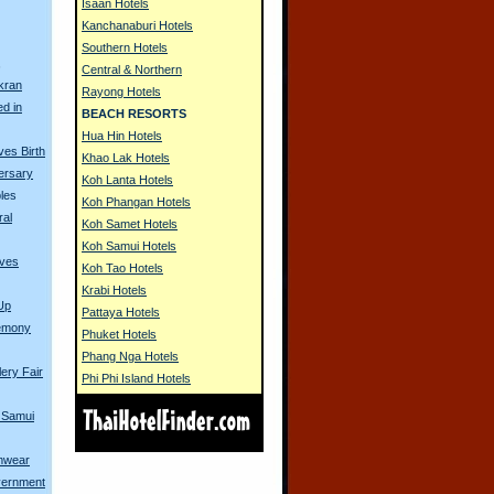
Isaan Hotels
Kanchanaburi Hotels
Southern Hotels
s
Central & Northern
kran
Rayong Hotels
ed in
BEACH RESORTS
Hua Hin Hotels
es Birth
Khao Lak Hotels
ersary
Koh Lanta Hotels
les
Koh Phangan Hotels
ral
Koh Samet Hotels
Koh Samui Hotels
ives
Koh Tao Hotels
Krabi Hotels
Up
Pattaya Hotels
remony
Phuket Hotels
Phang Nga Hotels
ery Fair
Phi Phi Island Hotels
 Samui
imwear
vernment