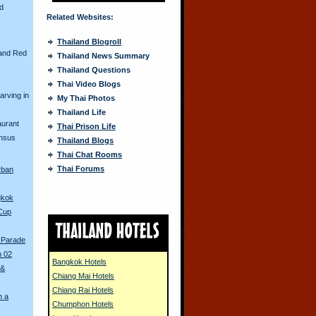
nd
Related Websites:
Thailand Blogroll
and Red
Thailand News Summary
Thailand Questions
Thai Video Blogs
arving in
My Thai Photos
Thailand Life
aurant
Thai Prison Life
ensus
Thailand Blogs
Thai Chat Rooms
Thai Forums
rban
gkok
 Cup
 Parade
n 02
Bangkok Hotels
 &
Chiang Mai Hotels
Chiang Rai Hotels
n a
Chumphon Hotels