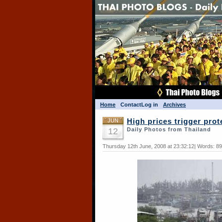
Home
Contact
Log in
Archives
JUN
High prices trigger prot
12
Daily Photos from Thailand
Thursday 12th June, 2008 at 23:32:12| Words: 8