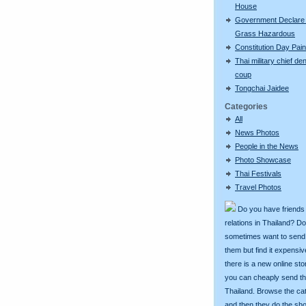
House
Government Declare
Grass Hazardous
Constitution Day Pai
Thai military chief de
coup
Tongchai Jaidee
Categories
All
News Photos
People in the News
Photo Showcase
Thai Festivals
Travel Photos
Do you have friends
relations in Thailand? D
sometimes want to send g
them but find it expens
there is a new online st
you can cheaply send th
Thailand. Browse the ca
and then they do the sh