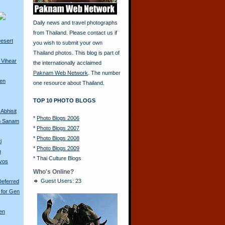
Daily news and travel photographs
from Thailand. Please contact us if
esert
you wish to submit your own
Thailand photos. This blog is part of
 Vihear
the internationally acclaimed
Paknam Web Network
. The number
ren
one resource about Thailand.
TOP 10 PHOTO BLOGS
Abhisit
*
Photo Blogs 2006
m Sanam
*
Photo Blogs 2007
*
Photo Blogs 2008
i
*
Photo Blogs 2009
m
*
Thai Culture Blogs
avos
Who's Online?
Guest Users: 23
Deferred
 for Gen
en