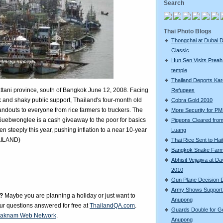
Search
Thai Photo Blogs
Thongchai at Dubai D
Classic
Hun Sen Visits Preah
temple
Thailand Deports Ka
Pattani province, south of Bangkok June 12, 2008. Facing
Refugees
k and shaky public support, Thailand's four-month old
Cobra Gold 2010
handouts to everyone from rice farmers to truckers. The
More Security for PM 
Suebwonglee is a cash giveaway to the poor for basics
Pigeons Cleared fro
en steeply this year, pushing inflation to a near 10-year
Luang
AILAND)
Thai Rice Sent to Hait
Bangkok Snake Far
Abhisit Vejjajiva at D
2010
Gun Plane Decision 
Army Shows Support
?
Maybe you are planning a holiday or just want to
Anupong
our questions answered for free at
ThailandQA.com
.
Guards Double for G
aknam Web Network
.
Anupong