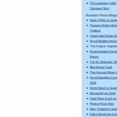
The Legendary Edith
Clampton (Mrs)
Random Photo Blog
Water Fights at Song
Tsunami Victims Buri
Thailand
Chiang Mai Panda Giv
Royal Wedding Anniv
Thai Organic Vegetab
Protest Against Gene
Motors
Trip for Diplomats' W
Illicit Animal Trade
Thai Humvee Blown 
Royal Ploughing Ce
2009
World Watch & Jewell
Michael Bryan Smith
Fatal Plane Crash on
Phuket Prices Rise
Miss Thailand in Sw
Police Break into Go