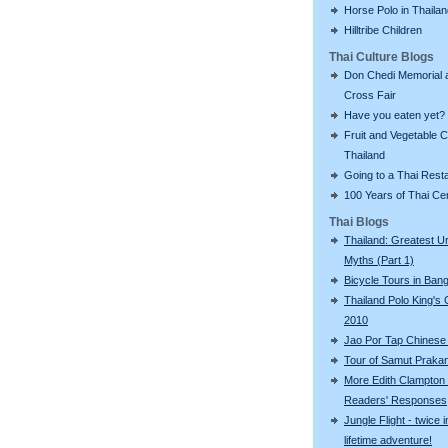
Horse Polo in Thaila
Hilltribe Children
Thai Culture Blogs
Don Chedi Memorial 
Cross Fair
Have you eaten yet?
Fruit and Vegetable C
Thailand
Going to a Thai Rest
100 Years of Thai C
Thai Blogs
Thailand: Greatest U
Myths (Part 1)
Bicycle Tours in Ban
Thailand Polo King's
2010
Jao Por Tap Chinese
Tour of Samut Praka
More Edith Clampton
Readers' Responses
Jungle Flight - twice i
lifetime adventure!