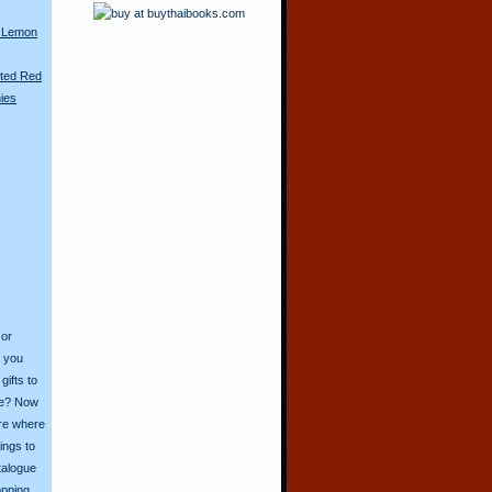
 Lemon
nted Red
nies
 or
o you
ifts to
ive? Now
ore where
ings to
talogue
opping