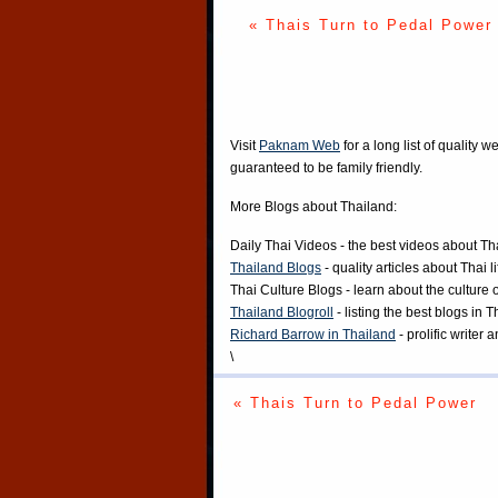
« Thais Turn to Pedal Power
Visit
Paknam Web
for a long list of quality w
guaranteed to be family friendly.
More Blogs about Thailand:
Daily Thai Videos
- the best videos about Th
Thailand Blogs
- quality articles about Thai l
Thai Culture Blogs
- learn about the culture 
Thailand Blogroll
- listing the best blogs in 
Richard Barrow in Thailand
- prolific writer
\
« Thais Turn to Pedal Power