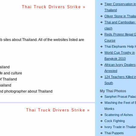
Tiger Conservation in
Thai Truck Drivers Strike »
Thailand
Oliver Stone in Thail
Thai and Cambodian 
clash
Reds Protest Illegal G
eb sites about Thailand. All of the websites listed are
Course
Thai Elephants Help H
World Cup Trophy in
Bangkok 2010
African Ivory Dealers
ailand
Arrested
ife and culture
124 Teachers Killed i
of Thailand
South
Thailand
My Thai Photos
 and photographer about Thailand
Sanphet Prasat Pala
Washing the Feet of 
Monks
Thai Truck Drivers Strike »
Scattering of Ashes
Cock Fighting
Ivory Trade in Thaila
Thai Puppets