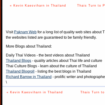
« Kevin Kaesviharn in Thailand
Thais Turn to 
Visit
Paknam Web
for a long list of quality web sites about T
the websites listed are guaranteed to be family friendly.
More Blogs about Thailand:
Daily Thai Videos
- the best videos about Thailand
Thailand Blogs
- quality articles about Thai life and culture
Thai Culture Blogs
- learn about the culture of Thailand
Thailand Blogroll
- listing the best blogs in Thailand
Richard Barrow in Thailand
- prolific writer and photograph
\
« Kevin Kaesviharn in Thailand
Thais Turn to