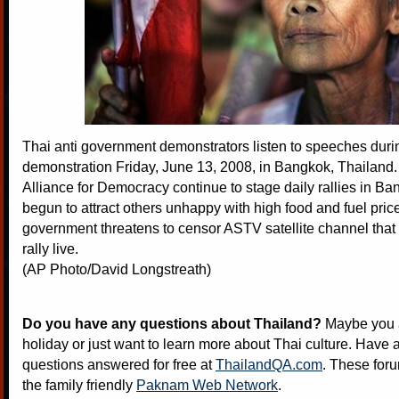
Thai anti government demonstrators listen to speeches duri
demonstration Friday, June 13, 2008, in Bangkok, Thailand
Alliance for Democracy continue to stage daily rallies in Ba
begun to attract others unhappy with high food and fuel pri
government threatens to censor ASTV satellite channel that
rally live.
(AP Photo/David Longstreath)
Do you have any questions about Thailand?
Maybe you a
holiday or just want to learn more about Thai culture. Have a
questions answered for free at
ThailandQA.com
. These foru
the family friendly
Paknam Web Network
.