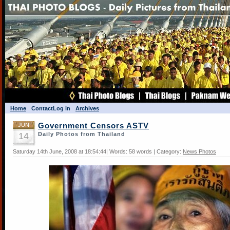
Home
Contact
Log in
Archives
JUN
Government Censors ASTV
14
Daily Photos from Thailand
Saturday 14th June, 2008 at 18:54:44| Words: 58 words | Category:
News Photos