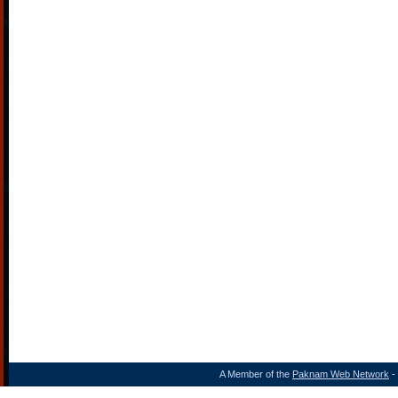
A Member of the
Paknam Web Network
- 