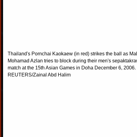
Thailand's Pornchai Kaokaew (in red) strikes the ball as Ma
Mohamad Azlan tries to block during their men's sepaktakra
match at the 15th Asian Games in Doha December 6, 2006.
REUTERS/Zainal Abd Halim