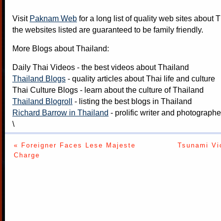
Visit
Paknam Web
for a long list of quality web sites about T
the websites listed are guaranteed to be family friendly.
More Blogs about Thailand:
Daily Thai Videos
- the best videos about Thailand
Thailand Blogs
- quality articles about Thai life and culture
Thai Culture Blogs
- learn about the culture of Thailand
Thailand Blogroll
- listing the best blogs in Thailand
Richard Barrow in Thailand
- prolific writer and photograph
\
« Foreigner Faces Lese Majeste
Tsunami Vi
Charge