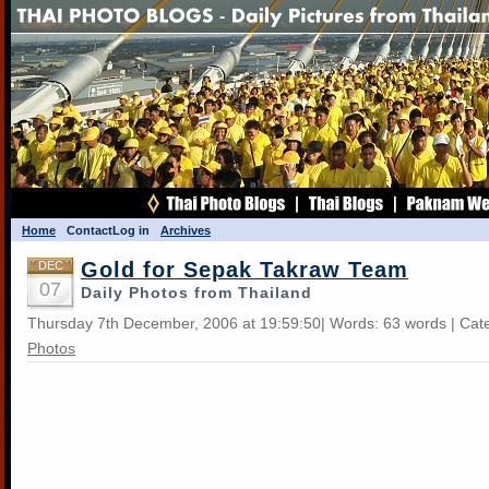
Home
Contact
Log in
Archives
Gold for Sepak Takraw Team
DEC
07
Daily Photos from Thailand
Thursday 7th December, 2006 at 19:59:50| Words: 63 words | Cat
Photos