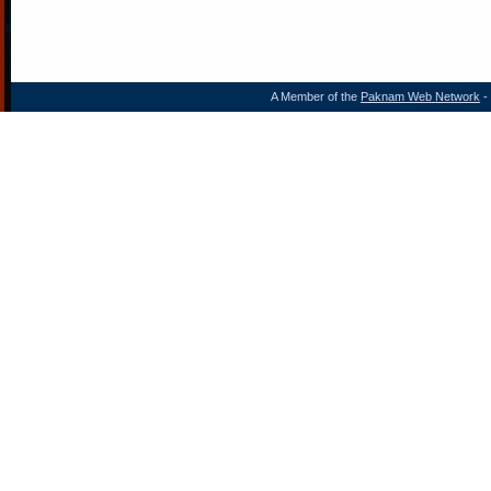
A Member of the
Paknam Web Network
- 