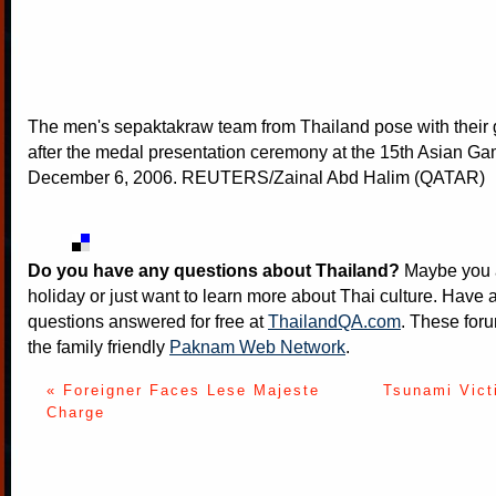
The men's sepaktakraw team from Thailand pose with their
after the medal presentation ceremony at the 15th Asian G
December 6, 2006. REUTERS/Zainal Abd Halim (QATAR)
Do you have any questions about Thailand?
Maybe you a
holiday or just want to learn more about Thai culture. Have a
questions answered for free at
ThailandQA.com
. These foru
the family friendly
Paknam Web Network
.
« Foreigner Faces Lese Majeste
Tsunami Vict
Charge