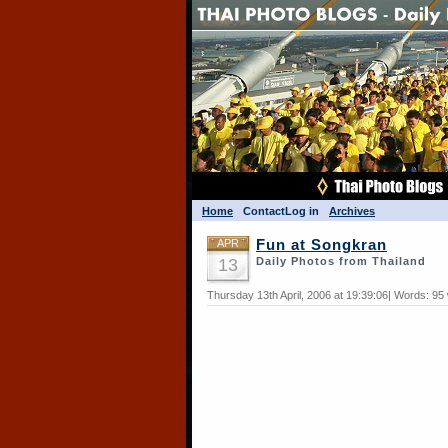
Home
Contact
Log in
Archives
APR
Fun at Songkran
13
Daily Photos from Thailand
Thursday 13th April, 2006 at 19:39:06| Words: 95