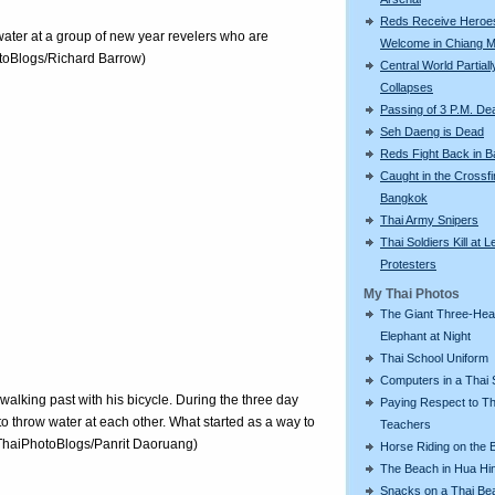
Reds Receive Heroe
water at a group of new year revelers who are
Welcome in Chiang M
otoBlogs/Richard Barrow)
Central World Partiall
Collapses
Passing of 3 P.M. De
Seh Daeng is Dead
Reds Fight Back in 
Caught in the Crossfi
Bangkok
Thai Army Snipers
Thai Soldiers Kill at L
Protesters
My Thai Photos
The Giant Three-He
Elephant at Night
Thai School Uniform
Computers in a Thai 
 walking past with his bicycle. During the three day
Paying Respect to Th
l to throw water at each other. What started as a way to
Teachers
 (ThaiPhotoBlogs/Panrit Daoruang)
Horse Riding on the 
The Beach in Hua Hi
Snacks on a Thai Be