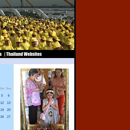
Sat
Sun
5
6
12
13
19
20
26
27