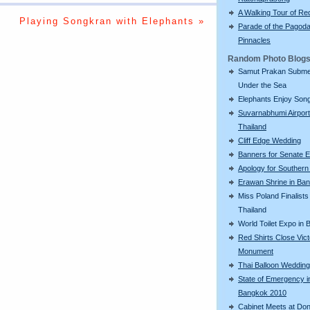
A Walking Tour of R
Playing Songkran with Elephants »
Parade of the Pagod
Pinnacles
Random Photo Blog
Samut Prakan Subm
Under the Sea
Elephants Enjoy Son
Suvarnabhumi Airport
Thailand
Cliff Edge Wedding
Banners for Senate E
Apology for Southern
Erawan Shrine in Ba
Miss Poland Finalists 
Thailand
World Toilet Expo in
Red Shirts Close Vic
Monument
Thai Balloon Wedding
State of Emergency i
Bangkok 2010
Cabinet Meets at Do