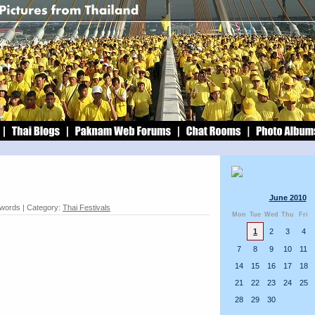
June 2010
 words | Category:
Thai Festivals
Mon
Tue
Wed
Thu
Fri
1
2
3
4
7
8
9
10
11
14
15
16
17
18
21
22
23
24
25
28
29
30