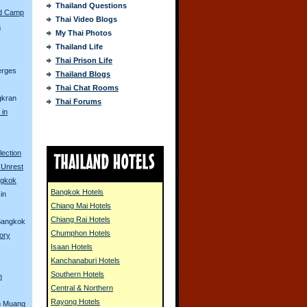
Thailand Questions
ed Camp
Thai Video Blogs
a
My Thai Photos
Thailand Life
s
Thai Prison Life
erges
Thailand Blogs
Thai Chat Rooms
gkran
Thai Forums
 in
lection
 Unrest
ngkok
Bangkok Hotels
in
Chiang Mai Hotels
Chiang Rai Hotels
 Bangkok
Chumphon Hotels
tory
Isaan Hotels
Kanchanaburi Hotels
Southern Hotels
n
Central & Northern
Rayong Hotels
n Muang