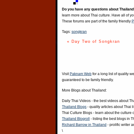
Do you have any questions about Thailand
learn more about Thai culture. Have all of y
These forums are part of the family friendly
P
Tags:
songkran
« Day Two of Songkran
Visit
Paknam Web
for a long list of quality w
guaranteed to be family friendly.
More Blogs about Thailand:
Daily Thai Videos
- the best videos about Th
Thailand Blogs
- quality articles about Thai l
Thai Culture Blogs
- learn about the culture 
Thailand Blogroll
- listing the best blogs in 
Richard Barrow in Thailand
- prolific writer
\