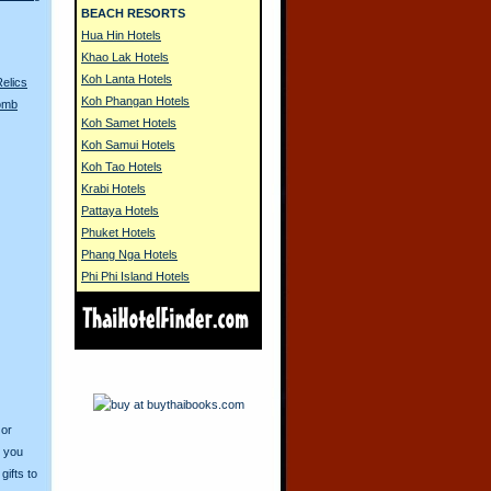
BEACH RESORTS
Hua Hin Hotels
Khao Lak Hotels
Koh Lanta Hotels
Relics
Koh Phangan Hotels
Bomb
Koh Samet Hotels
Koh Samui Hotels
Koh Tao Hotels
Krabi Hotels
Pattaya Hotels
Phuket Hotels
Phang Nga Hotels
Phi Phi Island Hotels
 or
o you
ifts to