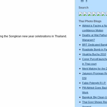
<<
<
Search
Thai Photo Blogs
Abhisit is Facing a N
confidence Motion
Deaths at Wat Pathu
ring the Songkran new year celebrations in Thailand.
Wanaram?
BRT Dedicated Bang
Roadside Bomb in Pat
Visakha Bucha 2010
Conor Purcell launche
in Thai court
Merit Making for the
Jatuporn Prompan Re
DSI
Fabio Polenghi R.I.P.
PM Abhisit Goes Bac
Work
Bangkok Big Clean-
Thai Govt Shows Re
Arsenal