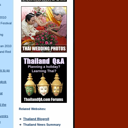
s
2010
Festival
ing
ran 2010
and Red
fe to go
ngkok
at
d the
Related Websites:
venirs
Thailand Blogroll
n
Thailand News Summary