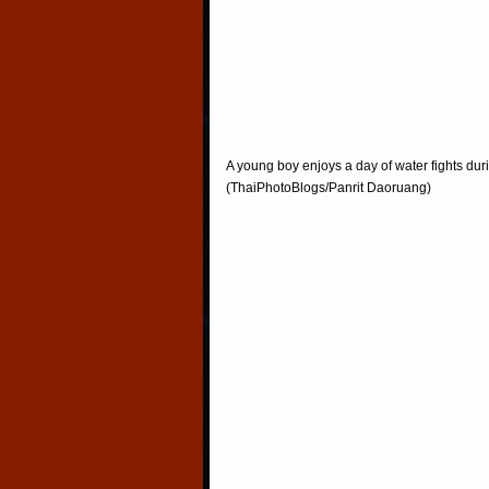
A young boy enjoys a day of water fights du
(ThaiPhotoBlogs/Panrit Daoruang)