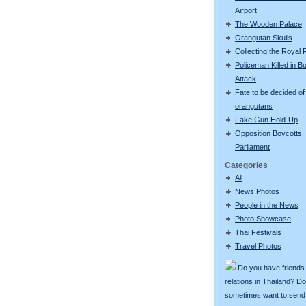
Airport
The Wooden Palace
Orangutan Skulls
Collecting the Royal 
Policeman Killed in 
Attack
Fate to be decided of
orangutans
Fake Gun Hold-Up
Opposition Boycotts
Parliament
Categories
All
News Photos
People in the News
Photo Showcase
Thai Festivals
Travel Photos
Do you have friends
relations in Thailand? D
sometimes want to send g