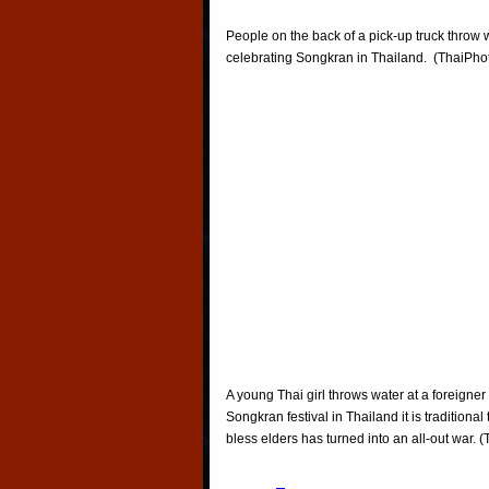
People on the back of a pick-up truck throw 
celebrating Songkran in Thailand. (ThaiPh
A young Thai girl throws water at a foreigner
Songkran festival in Thailand it is traditiona
bless elders has turned into an all-out war.