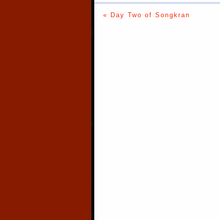
« Day Two of Songkran