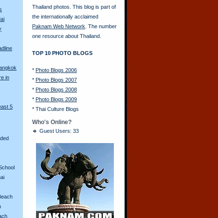
Thailand photos. This blog is part of
s
the internationally acclaimed
ai
Paknam Web Network
. The number
y
one resource about Thailand.
adline
TOP 10 PHOTO BLOGS
Bangkok
*
Photo Blogs 2006
re in
*
Photo Blogs 2007
*
Photo Blogs 2008
*
Photo Blogs 2009
east 5
*
Thai Culture Blogs
Who's Online?
Guest Users: 33
aded
School
ai
Beach
n
ach