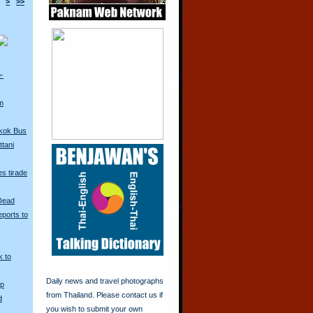
>
>>
o-
m
kok Bus
tani
s tirade
 Dead
ports to
k to
Daily news and travel photographs
Up
from Thailand. Please contact us if
d
you wish to submit your own