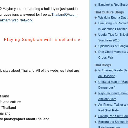
Bangkok's Red Buse
?
Maybe you are planning a holiday or just want to
Thai Culture Blogs
our questions answered for free at
ThailandQA.com
.
Wisakha Bucha Day 
aknam Web Network
.
Bun Bang Fai Rocket 
in Yasothon Province
Useful Tips for Enjoy
Playing Songkran with Elephants »
Songkran 2010
Splendours of Songk
Don Chedi Memorial 
Cross Fair
Thai Blogs
Is Thailand Really Sa
eb sites about Thailand. All of the websites listed are
on Holiday?
Updated Map of "Ba
Dangerous"
Night Tour and Show 
ailand
Ancient Siam
ife and culture
An iPhone, Twitter an
of Thailand
Red Shirt Rally
Thailand
Buying Red Shirt Sou
 and photographer about Thailand
Explore the Shrines i
Ratchaprasong