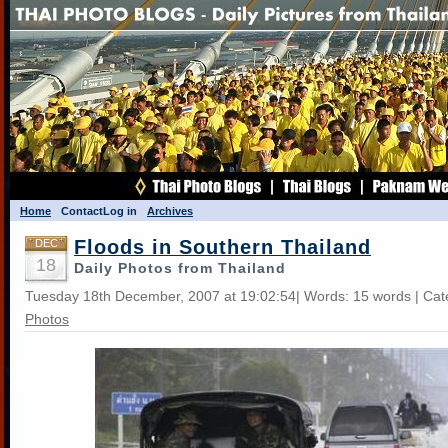
Home
Contact
Log in
Archives
Floods in Southern Thailand
DEC
18
Daily Photos from Thailand
Tuesday 18th December, 2007 at 19:02:54| Words: 15 words | Ca
Photos