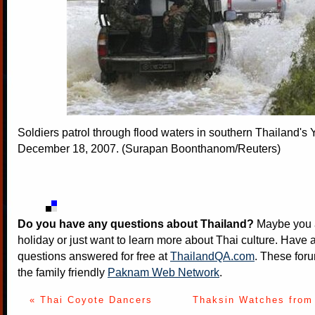
Soldiers patrol through flood waters in southern Thailand's 
December 18, 2007. (Surapan Boonthanom/Reuters)
Do you have any questions about Thailand?
Maybe you a
holiday or just want to learn more about Thai culture. Have a
questions answered for free at
ThailandQA.com
. These foru
the family friendly
Paknam Web Network
.
« Thai Coyote Dancers
Thaksin Watches from