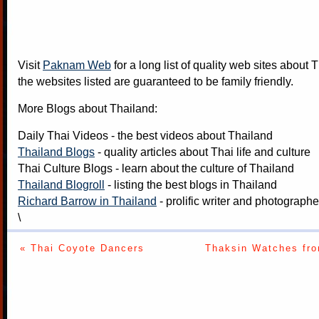
Visit
Paknam Web
for a long list of quality web sites about T
the websites listed are guaranteed to be family friendly.
More Blogs about Thailand:
Daily Thai Videos
- the best videos about Thailand
Thailand Blogs
- quality articles about Thai life and culture
Thai Culture Blogs
- learn about the culture of Thailand
Thailand Blogroll
- listing the best blogs in Thailand
Richard Barrow in Thailand
- prolific writer and photograph
\
« Thai Coyote Dancers
Thaksin Watches fr