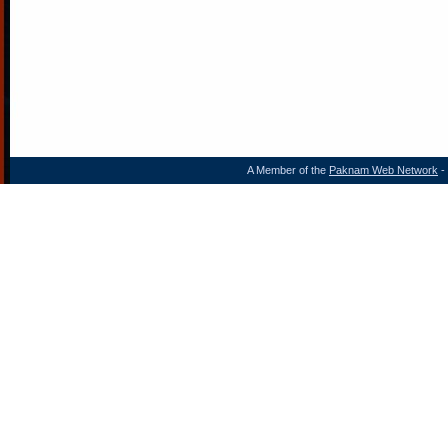
A Member of the
Paknam Web Network
- 