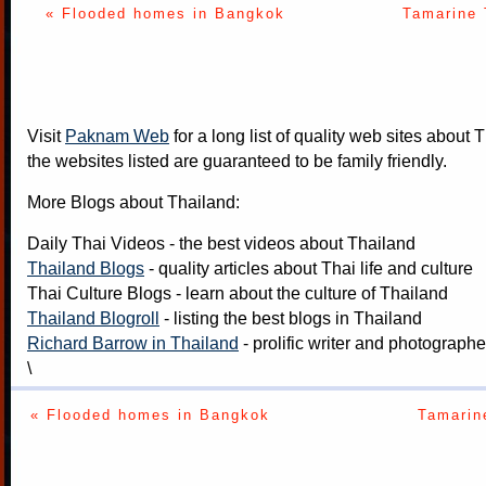
« Flooded homes in Bangkok
Tamarine 
Visit
Paknam Web
for a long list of quality web sites about T
the websites listed are guaranteed to be family friendly.
More Blogs about Thailand:
Daily Thai Videos
- the best videos about Thailand
Thailand Blogs
- quality articles about Thai life and culture
Thai Culture Blogs
- learn about the culture of Thailand
Thailand Blogroll
- listing the best blogs in Thailand
Richard Barrow in Thailand
- prolific writer and photograph
\
« Flooded homes in Bangkok
Tamarin