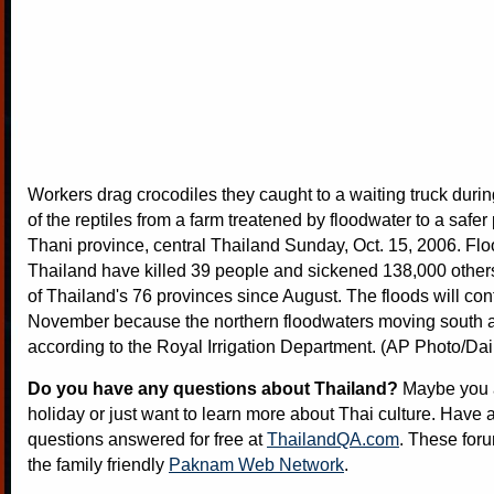
Workers drag crocodiles they caught to a waiting truck duri
of the reptiles from a farm treatened by floodwater to a safer
Thani province, central Thailand Sunday, Oct. 15, 2006. Flo
Thailand have killed 39 people and sickened 138,000 others
of Thailand's 76 provinces since August. The floods will cont
November because the northern floodwaters moving south are 
according to the Royal Irrigation Department. (AP Photo/Da
Do you have any questions about Thailand?
Maybe you a
holiday or just want to learn more about Thai culture. Have a
questions answered for free at
ThailandQA.com
. These foru
the family friendly
Paknam Web Network
.