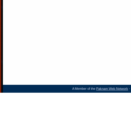
A Member of the
Paknam Web Network
- 