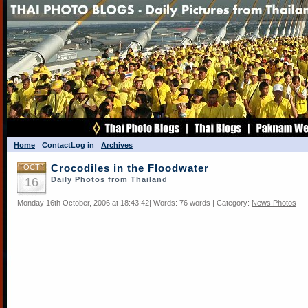
Home
Contact
Log in
Archives
OCT
Crocodiles in the Floodwater
16
Daily Photos from Thailand
Monday 16th October, 2006 at 18:43:42| Words: 76 words | Category:
News Photos