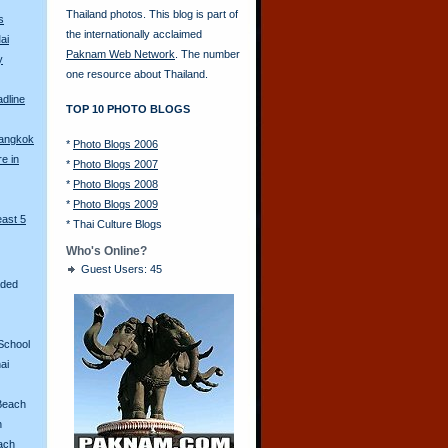
Thailand photos. This blog is part of
s
the internationally acclaimed
ai
Paknam Web Network
. The number
y
one resource about Thailand.
adline
TOP 10 PHOTO BLOGS
Bangkok
*
Photo Blogs 2006
re in
*
Photo Blogs 2007
*
Photo Blogs 2008
*
Photo Blogs 2009
east 5
*
Thai Culture Blogs
Who's Online?
Guest Users: 45
aded
School
ai
Beach
n
ach