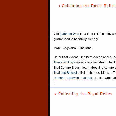
« Collecting the Royal Relic
Visit
Paknam Web
for a long list of quality w
guaranteed to be family friendly.
More Blogs about Thailand:
Daily Thai Videos
- the best videos about Th
Thailand Blogs
- quality articles about Thai l
Thai Culture Blogs
- learn about the culture 
Thailand Blogroll
- listing the best blogs in 
Richard Barrow in Thailand
- prolific writer
\
« Collecting the Royal Relics