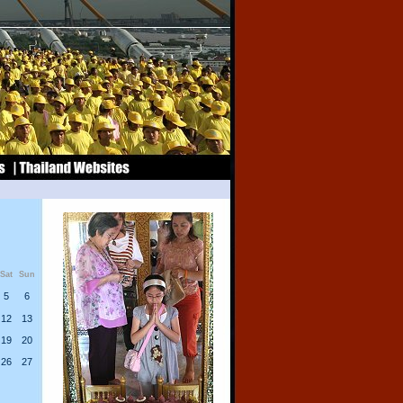
Sat
Sun
5
6
12
13
19
20
26
27