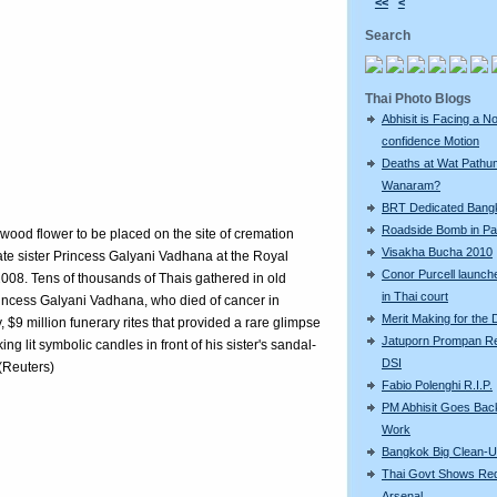
<<
<
Search
Thai Photo Blogs
Abhisit is Facing a N
confidence Motion
Deaths at Wat Pathu
Wanaram?
BRT Dedicated Bang
Roadside Bomb in Pat
wood flower to be placed on the site of cremation
Visakha Bucha 2010
late sister Princess Galyani Vadhana at the Royal
Conor Purcell launche
8. Tens of thousands of Thais gathered in old
in Thai court
incess Galyani Vadhana, who died of cancer in
Merit Making for the
, $9 million funerary rites that provided a rare glimpse
Jatuporn Prompan Re
ng lit symbolic candles in front of his sister's sandal-
DSI
(Reuters)
Fabio Polenghi R.I.P.
PM Abhisit Goes Bac
Work
Bangkok Big Clean-
Thai Govt Shows Re
Arsenal