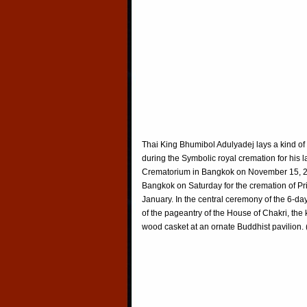
Thai King Bhumibol Adulyadej lays a kind of 
during the Symbolic royal cremation for his 
Crematorium in Bangkok on November 15, 200
Bangkok on Saturday for the cremation of Pr
January. In the central ceremony of the 6-day
of the pageantry of the House of Chakri, the ki
wood casket at an ornate Buddhist pavilion. 