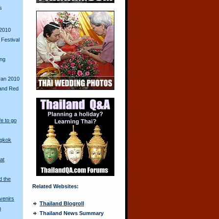
s
2010
Festival
ing
ran 2010
and Red
fe to go
ngkok
at
d the
Related Websites:
venirs
Thailand Blogroll
n
Thailand News Summary