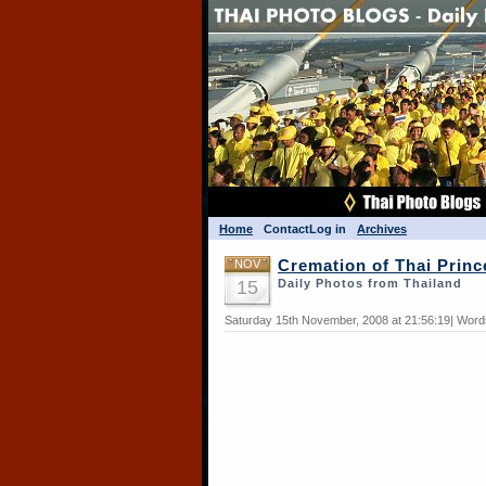
Home
Contact
Log in
Archives
NOV
Cremation of Thai Princ
15
Daily Photos from Thailand
Saturday 15th November, 2008 at 21:56:19| Word