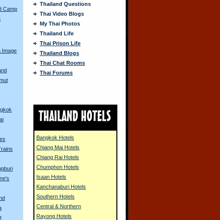
Thailand Questions
ed Camp
Thai Video Blogs
a
My Thai Photos
Thailand Life
s
Thai Prison Life
a Image
Thailand Blogs
Thai Chat Rooms
and
Thai Forums
amut
ngkok
ai
Bangkok Hotels
tes
Chiang Mai Hotels
Trains
Chiang Rai Hotels
Chumphon Hotels
opburi
Isaan Hotels
ine's
Kanchanaburi Hotels
Southern Hotels
and
Central & Northern
a
Rayong Hotels
t