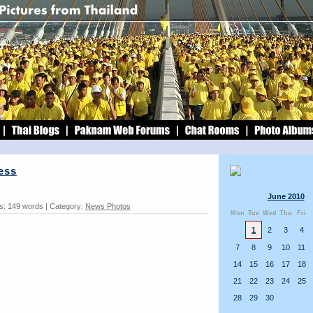
ess
June 2010
s: 149 words | Category:
News Photos
Mon
Tue
Wed
Thu
Fri
1
2
3
4
7
8
9
10
11
14
15
16
17
18
21
22
23
24
25
28
29
30