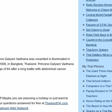
Reds Receive Heroe
Welcome in Chiang M
Central World Partiall
Collapses
Passing of 3 P.M. De
Seh Daeng is Dead
Reds Fight Back in 
Caught in the Crossfi
Bangkok
Thai Army Snipers
Thai Soldiers Kill at L
ess Galyani Vadhana was creamted is illuminated in
Protesters
2008, in Bangkok, Thailand. Princess Galyani Vadhana
My Thai Photos
e of 84 after a long battle with abdominal cancer.
The Giant Three-He
Elephant at Night
Thai School Uniform
Computers in a Thai 
Paying Respect to Th
Teachers
?
Maybe you are planning a holiday or just want to
Horse Riding on the 
our questions answered for free at
ThailandQA.com
.
The Beach in Hua Hi
aknam Web Network
.
Snacks on a Thai Be