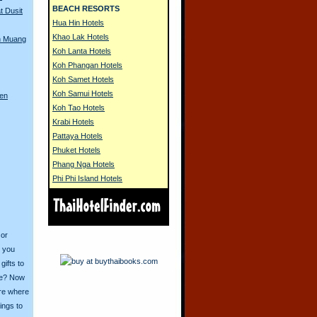
BEACH RESORTS
t Dusit
Hua Hin Hotels
Khao Lak Hotels
n Muang
Koh Lanta Hotels
Koh Phangan Hotels
Koh Samet Hotels
Koh Samui Hotels
ren
Koh Tao Hotels
Krabi Hotels
Pattaya Hotels
Phuket Hotels
Phang Nga Hotels
Phi Phi Island Hotels
 or
o you
ifts to
ive? Now
ore where
ings to