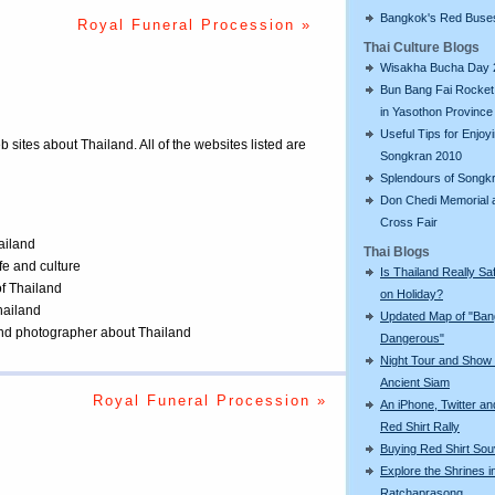
Bangkok's Red Buse
s
Royal Funeral Procession »
Thai Culture Blogs
Wisakha Bucha Day 
Bun Bang Fai Rocket 
in Yasothon Province
Useful Tips for Enjoy
eb sites about Thailand. All of the websites listed are
Songkran 2010
Splendours of Songk
Don Chedi Memorial 
Cross Fair
ailand
Thai Blogs
ife and culture
Is Thailand Really Sa
of Thailand
on Holiday?
Thailand
Updated Map of "Ba
 and photographer about Thailand
Dangerous"
Night Tour and Show 
Ancient Siam
Royal Funeral Procession »
An iPhone, Twitter an
Red Shirt Rally
Buying Red Shirt Sou
Explore the Shrines i
Ratchaprasong