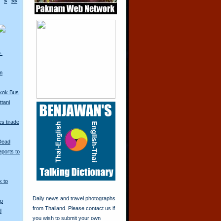
>
>>
o-
m
kok Bus
tani
s tirade
 Dead
ports to
k to
Daily news and travel photographs
Up
from Thailand. Please contact us if
d
you wish to submit your own