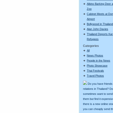
Albino Barking Deer a
Zoo
Cabinet Meets at Do
Airport
Bollywood in Thailand
Alan John Davies
Thailand Deports Ka
Refugees
Categories
All
News Photos
People in the News
Photo Showcase
Thai Festivals
Travel Photos
Do you have friends
relations in Thailand? D
sometimes want to send g
them but find it expens
there is a new online st
you can cheaply send th