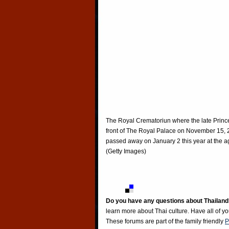
The Royal Crematoriun where the late Princ
front of The Royal Palace on November 15, 
passed away on January 2 this year at the ag
(Getty Images)
Do you have any questions about Thailand
learn more about Thai culture. Have all of y
These forums are part of the family friendly
P