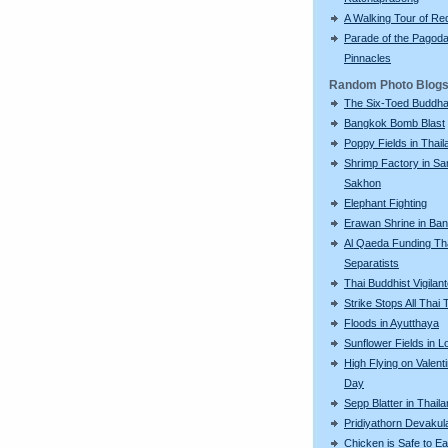
A Walking Tour of R
Parade of the Pagod
Pinnacles
Random Photo Blog
The Six-Toed Buddh
Bangkok Bomb Blast
Poppy Fields in Thail
Shrimp Factory in S
Sakhon
Elephant Fighting
Erawan Shrine in Ba
Al Qaeda Funding Th
Separatists
Thai Buddhist Vigilan
Strike Stops All Thai 
Floods in Ayutthaya
Sunflower Fields in L
High Flying on Valent
Day
Sepp Blatter in Thail
Pridiyathorn Devakul
Chicken is Safe to Ea