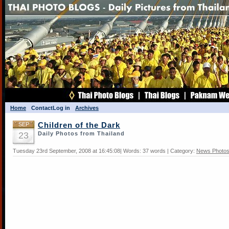
Home
Contact
Log in
Archives
SEP
Children of the Dark
23
Daily Photos from Thailand
Tuesday 23rd September, 2008 at 16:45:08| Words: 37 words | Category:
News Photo