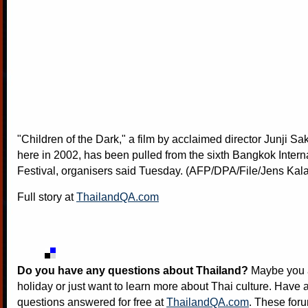
"Children of the Dark," a film by acclaimed director Junji S
here in 2002, has been pulled from the sixth Bangkok Intern
Festival, organisers said Tuesday. (AFP/DPA/File/Jens Kal
Full story at
ThailandQA.com
Do you have any questions about Thailand?
Maybe you a
holiday or just want to learn more about Thai culture. Have a
questions answered for free at
ThailandQA.com
. These foru