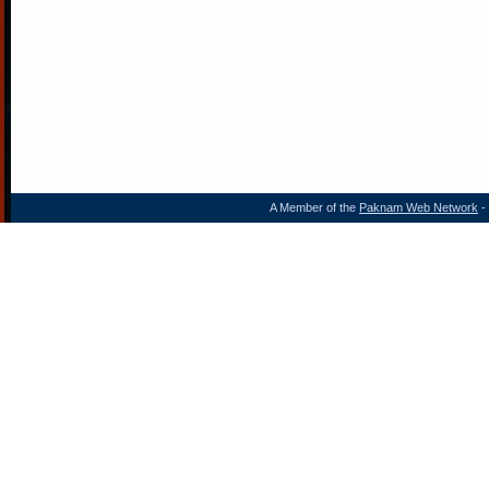
A Member of the
Paknam Web Network
- 