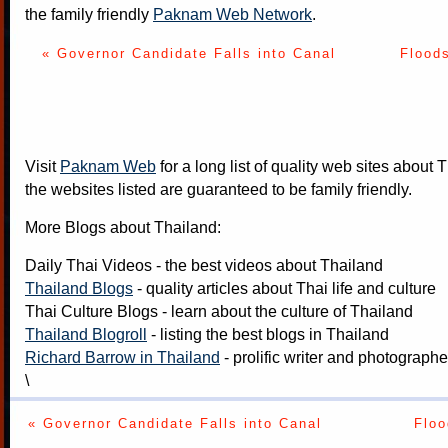
the family friendly
Paknam Web Network
.
« Governor Candidate Falls into Canal
Floods
Visit
Paknam Web
for a long list of quality web sites about T
the websites listed are guaranteed to be family friendly.
More Blogs about Thailand:
Daily Thai Videos
- the best videos about Thailand
Thailand Blogs
- quality articles about Thai life and culture
Thai Culture Blogs
- learn about the culture of Thailand
Thailand Blogroll
- listing the best blogs in Thailand
Richard Barrow in Thailand
- prolific writer and photograph
\
« Governor Candidate Falls into Canal
Floo