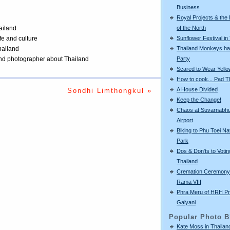
Business
Royal Projects & the
of the North
ailand
Sunflower Festival in
ife and culture
Thailand Monkeys ha
Thailand
Party
 and photographer about Thailand
Scared to Wear Yello
How to cook... Pad T
A House Divided
Sondhi Limthongkul »
Keep the Change!
Chaos at Suvarnabh
Airport
Biking to Phu Toei Na
Park
Dos & Don'ts to Votin
Thailand
Cremation Ceremony 
Rama VIII
Phra Meru of HRH Pr
Galyani
Popular Photo B
Kate Moss in Thailan