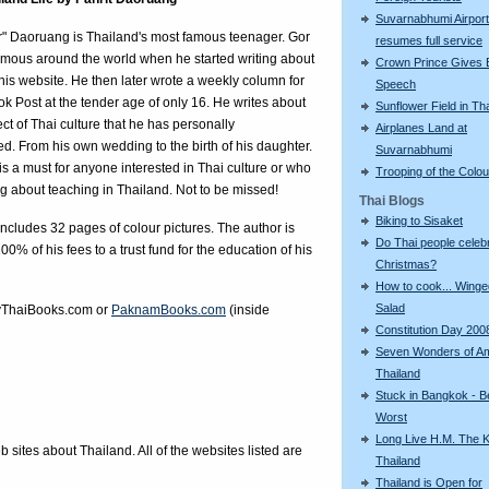
Suvarnabhumi Airport
r" Daoruang is Thailand's most famous teenager. Gor
resumes full service
mous around the world when he started writing about
Crown Prince Gives 
n his website. He then later wrote a weekly column for
Speech
k Post at the tender age of only 16. He writes about
Sunflower Field in Th
ct of Thai culture that he has personally
Airplanes Land at
d. From his own wedding to the birth of his daughter.
Suvarnabhumi
is a must for anyone interested in Thai culture or who
Trooping of the Colo
ng about teaching in Thailand. Not to be missed!
Thai Blogs
Biking to Sisaket
ncludes 32 pages of colour pictures. The author is
Do Thai people celeb
00% of his fees to a trust fund for the education of his
Christmas?
How to cook... Wing
Salad
ThaiBooks.com
or
PaknamBooks.com
(inside
Constitution Day 200
Seven Wonders of A
Thailand
Stuck in Bangkok - B
Worst
Long Live H.M. The K
eb sites about Thailand. All of the websites listed are
Thailand
Thailand is Open for