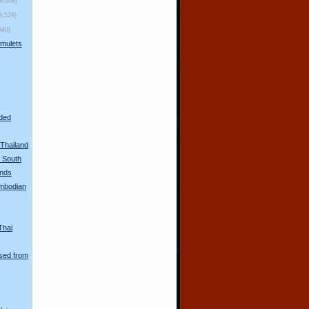
(9,608)
9,529)
540)
mulets
s
oded
Thailand
n South
unds
mbodian
Thai
sed from