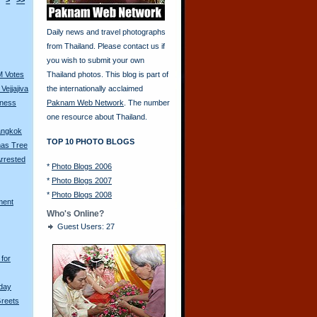
>
>>
Daily news and travel photographs
from Thailand. Please contact us if
you wish to submit your own
M Votes
Thailand photos. This blog is part of
Vejjajiva
the internationally acclaimed
tness
Paknam Web Network
. The number
one resource about Thailand.
Bangkok
TOP 10 PHOTO BLOGS
mas Tree
rrested
*
Photo Blogs 2006
*
Photo Blogs 2007
*
Photo Blogs 2008
ment
Who's Online?
Guest Users: 27
for
hday
Greets