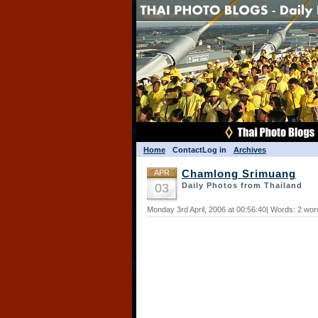
Home
Contact
Log in
Archives
APR
Chamlong Srimuang
03
Daily Photos from Thailand
Monday 3rd April, 2006 at 00:56:40| Words: 2 wor