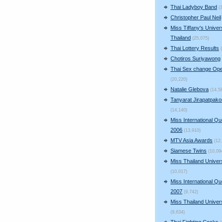
Thai Ladyboy Band
(
Christopher Paul Neil
Miss Tiffany's Univer
Thailand
(25,075)
Thai Lottery Results
Chotiros Suriyawong
Thai Sex change Ope
(20,220)
Natalie Glebova
(14,5
Tanyarat Jirapatpako
(14,140)
Miss International Q
2006
(13,910)
MTV Asia Awards
(12
Siamese Twins
(10,09
Miss Thailand Unive
(10,017)
Miss International Q
2007
(9,742)
Miss Thailand Unive
(9,634)
Thai Fighting Cocks