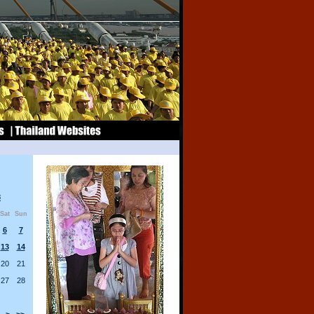
8
Sat
Sun
6
7
13
14
20
21
27
28