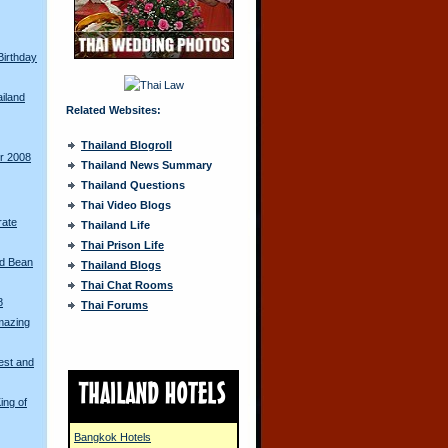
Birthday
ailand
Related Websites:
Thailand Blogroll
ur 2008
Thailand News Summary
Thailand Questions
Thai Video Blogs
rate
Thailand Life
Thai Prison Life
ed Bean
Thailand Blogs
Thai Chat Rooms
8
Thai Forums
mazing
est and
ing of
Bangkok Hotels