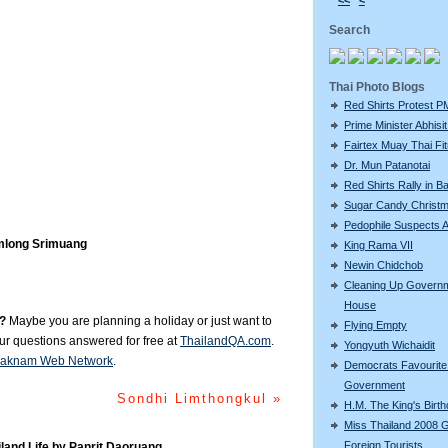
<<
<
Search
Thai Photo Blogs
Red Shirts Protest P
Prime Minister Abhisit 
Fairtex Muay Thai Fi
Dr. Mun Patanotai
Red Shirts Rally in 
Sugar Candy Christ
Pedophile Suspects A
long Srimuang
King Rama VII
Newin Chidchob
Cleaning Up Govern
House
?
Maybe you are planning a holiday or just want to
Flying Empty
our questions answered for free at
ThailandQA.com
.
Yongyuth Wichaidit
aknam Web Network
.
Democrats Favourite 
Government
Sondhi Limthongkul »
H.M. The King's Birt
Miss Thailand 2008 
Foreign Tourists
iland Life by Panrit Daoruang