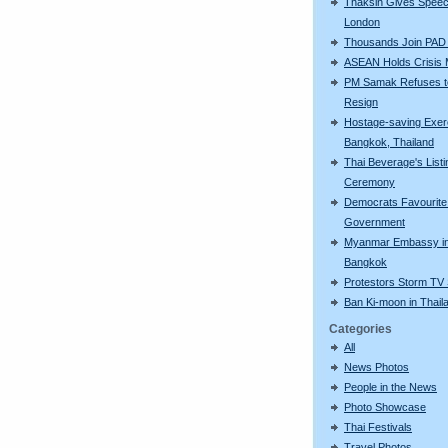
Thaksin Gives Speec
London
Thousands Join PAD
ASEAN Holds Crisis 
PM Samak Refuses t
Resign
Hostage-saving Exerc
Bangkok, Thailand
Thai Beverage's Listi
Ceremony
Democrats Favourite 
Government
Myanmar Embassy i
Bangkok
Protestors Storm TV 
Ban Ki-moon in Thail
Categories
All
News Photos
People in the News
Photo Showcase
Thai Festivals
Travel Photos