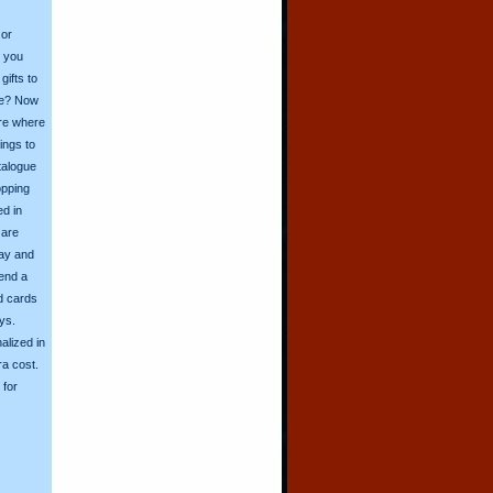
 or
o you
ifts to
ive? Now
ore where
ings to
talogue
opping
ed in
 are
day and
send a
d cards
ys.
alized in
ra cost.
for