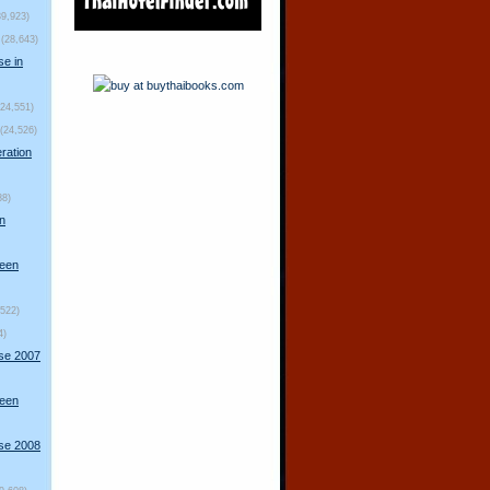
39,923)
(28,643)
se in
(24,551)
(24,526)
ration
88)
n
ueen
,522)
4)
rse 2007
ueen
rse 2008