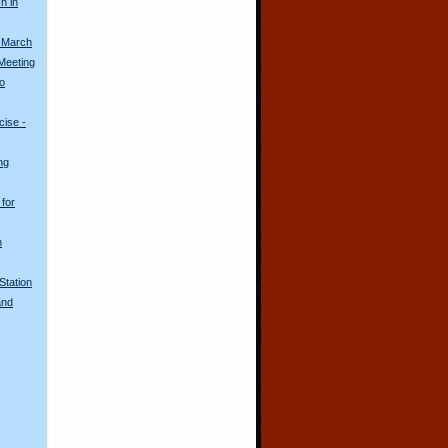
h in
 March
Meeting
o
ise -
ng
for
n
Station
and