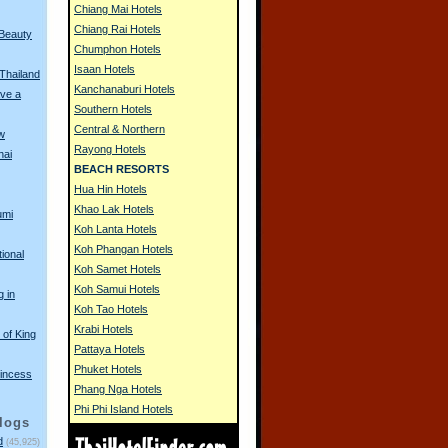
Chiang Mai Hotels
Chiang Rai Hotels
 Beauty
Chumphon Hotels
Isaan Hotels
 Thailand
Kanchanaburi Hotels
ve a
Southern Hotels
Central & Northern
w
Rayong Hotels
hai
BEACH RESORTS
Hua Hin Hotels
Khao Lak Hotels
umi
Koh Lanta Hotels
Koh Phangan Hotels
tional
Koh Samet Hotels
Koh Samui Hotels
g in
Koh Tao Hotels
Krabi Hotels
of King
Pattaya Hotels
Phuket Hotels
incess
Phang Nga Hotels
Phi Phi Island Hotels
logs
d
(45,925)