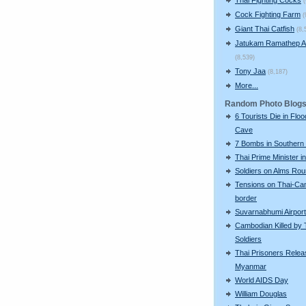
Cock Fighting Farm
(
Giant Thai Catfish
(8,
Jatukam Ramathep A
(8,539)
Tony Jaa
(8,187)
More...
Random Photo Blog
6 Tourists Die in Flo
Cave
7 Bombs in Southern 
Thai Prime Minister i
Soldiers on Alms Ro
Tensions on Thai-Ca
border
Suvarnabhumi Airport
Cambodian Killed by 
Soldiers
Thai Prisoners Relea
Myanmar
World AIDS Day
William Douglas