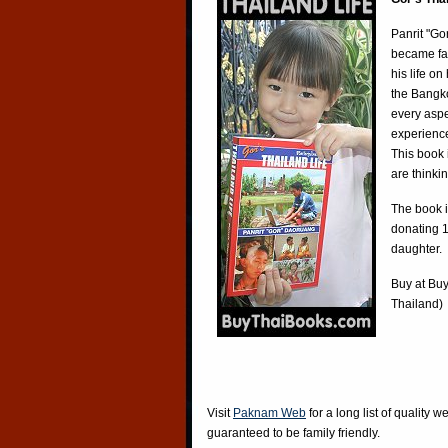
Panrit "Go
became fa
his life o
the Bangko
every aspe
experience
This book 
are thinki
The book i
donating 1
daughter.
Buy at
Buy
Thailand)
Visit
Paknam Web
for a long list of quality w
guaranteed to be family friendly.