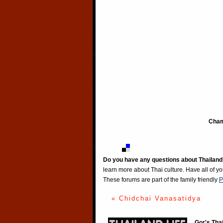
Cham
Do you have any questions about Thailand
learn more about Thai culture. Have all of y
These forums are part of the family friendly
P
« Chidchai Vanasatidya
Gor's Tha