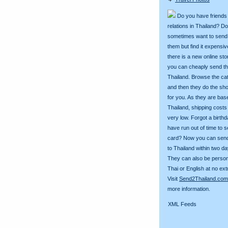
Do you have friends
relations in Thailand? D
sometimes want to send g
them but find it expens
there is a new online st
you can cheaply send th
Thailand. Browse the ca
and then they do the sh
for you. As they are bas
Thailand, shipping costs
very low. Forgot a birth
have run out of time to 
card? Now you can sen
to Thailand within two da
They can also be person
Thai or English at no ext
Visit
Send2Thailand.com
more information.
XML Feeds