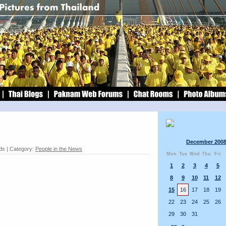
December 200
ds | Category:
People in the News
Mon
Tue
Wed
Thu
Fri
1
2
3
4
5
8
9
10
11
12
15
16
17
18
19
22
23
24
25
26
29
30
31