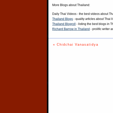
More Blogs about Thailand:
Daily Thai Videos
- the best videos about Th
Thailand Blogs
- quality articles about Thai l
Thailand Blogroll
- listing the best blogs in 
Richard Barrow in Thailand
- prolific writer
« Chidchai Vanasatidya