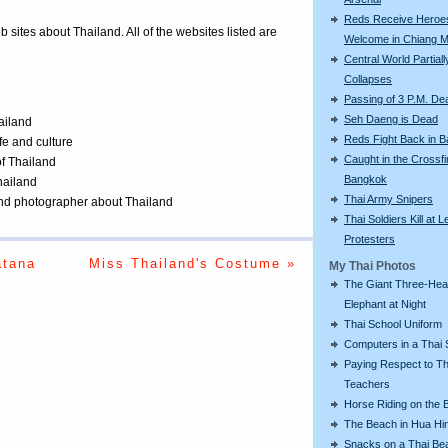
Reds Receive Heroe
eb sites about Thailand. All of the websites listed are
Welcome in Chiang M
Central World Partiall
Collapses
Passing of 3 P.M. De
Seh Daeng is Dead
ailand
Reds Fight Back in 
ife and culture
Caught in the Crossfi
of Thailand
Bangkok
Thailand
Thai Army Snipers
 and photographer about Thailand
Thai Soldiers Kill at L
Protesters
atana
Miss Thailand's Costume »
My Thai Photos
The Giant Three-He
Elephant at Night
Thai School Uniform
Computers in a Thai 
Paying Respect to Th
Teachers
Horse Riding on the 
The Beach in Hua Hi
Snacks on a Thai Be