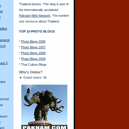
Thailand photos. This blog is part of
s
the internationally acclaimed
ai
Paknam Web Network
. The number
y
one resource about Thailand.
adline
TOP 10 PHOTO BLOGS
Bangkok
*
Photo Blogs 2006
re in
*
Photo Blogs 2007
*
Photo Blogs 2008
*
Photo Blogs 2009
east 5
*
Thai Culture Blogs
Who's Online?
Guest Users: 45
aded
School
ai
Beach
n
ach