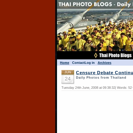
Home
Contact
Log in
Archives
JUN
Censure Debate Contin
24
Daily Photos from Thailand
Tuesday 24th June, 2008 at 09:38:32| Words: 52