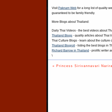
Visit
Paknam Web
for a long list of quality w
guaranteed to be family friendly.
More Blogs about Thailand:
Daily Thai Videos
- the best videos about Th
Thailand Blogs
- quality articles about Thai l
Thai Culture Blogs
- learn about the culture 
Thailand Blogroll
- listing the best blogs in 
Richard Barrow in Thailand
- prolific writer
\
« Princess Sirivannavari Narir