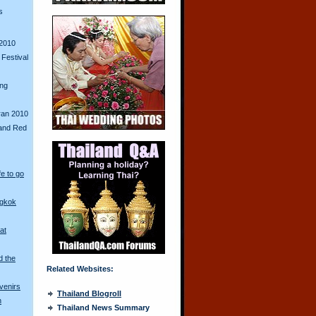
s
2010
Festival
ing
ran 2010
and Red
fe to go
ngkok
at
d the
Related Websites:
venirs
Thailand Blogroll
n
Thailand News Summary