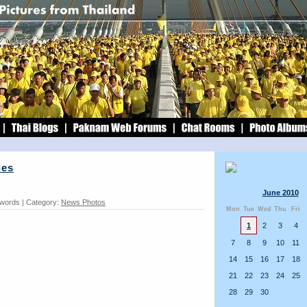
ues
June 2010
 words | Category:
News Photos
Mon
Tue
Wed
Thu
Fri
1
2
3
4
7
8
9
10
11
14
15
16
17
18
21
22
23
24
25
28
29
30