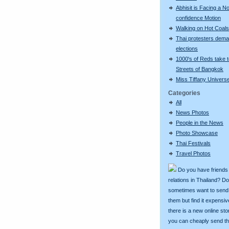
Abhisit is Facing a N
confidence Motion
Walking on Hot Coals
Thai protesters dem
elections
1000's of Reds take 
Streets of Bangkok
Miss Tiffany Univers
Categories
All
News Photos
People in the News
Photo Showcase
Thai Festivals
Travel Photos
Do you have friends
relations in Thailand? D
sometimes want to send g
them but find it expens
there is a new online st
you can cheaply send th