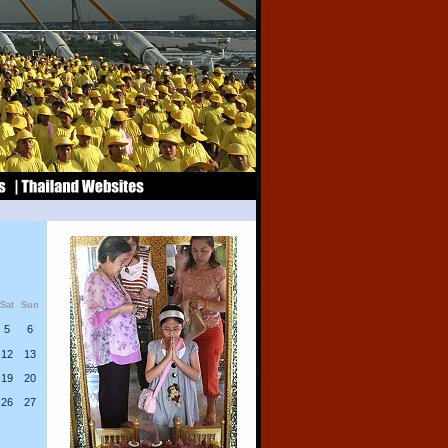
Sat
Sun
5
6
12
13
19
20
26
27