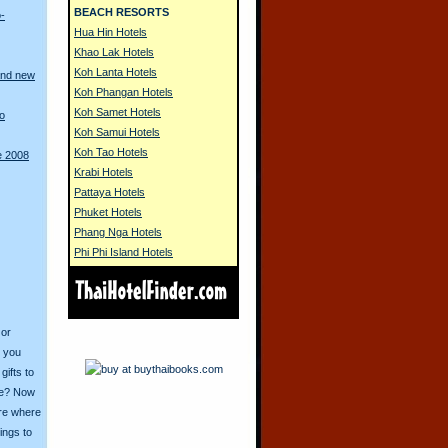
BEACH RESORTS
o-
Hua Hin Hotels
Khao Lak Hotels
Koh Lanta Hotels
and new
Koh Phangan Hotels
Koh Samet Hotels
to
Koh Samui Hotels
Koh Tao Hotels
e 2008
Krabi Hotels
Pattaya Hotels
Phuket Hotels
Phang Nga Hotels
Phi Phi Island Hotels
 or
o you
ifts to
ive? Now
ore where
ings to