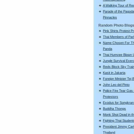
A Walking Tour of R
Parade of the Pagod
Pinnacles
Random Photo Blog
Pink Shirts Protest P
Thai Members of Par
Name Chosen For Th
Panda
Thai Humvee Blown 
Jungle Survival Exer
Reds Block Sky Trai
Kasit in Jakarta
Foreign Minister Tej
John Leo del Pinto
Police Fire Tear Gas
Protestors
Exodus for Songkran
Buddha Thongs
Monk Shot Dead in t
Fighting Thai Student
President Jimmy Cart
Thailand