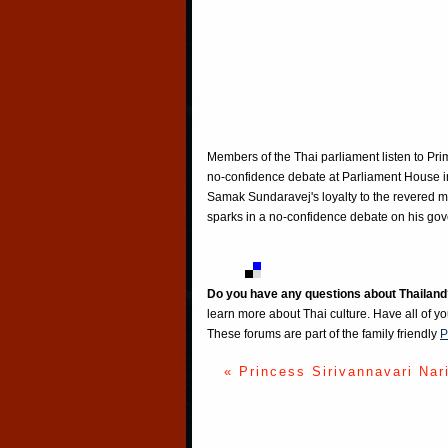
Members of the Thai parliament listen to Pr
no-confidence debate at Parliament House i
Samak Sundaravej's loyalty to the revered 
sparks in a no-confidence debate on his go
Do you have any questions about Thailand
learn more about Thai culture. Have all of y
These forums are part of the family friendly
P
« Princess Sirivannavari Nar