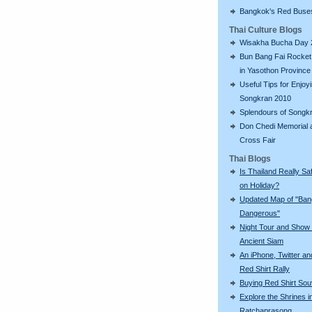
Bangkok's Red Buse
Thai Culture Blogs
Wisakha Bucha Day 
Bun Bang Fai Rocket 
in Yasothon Province
Useful Tips for Enjoy
Songkran 2010
Splendours of Songk
Don Chedi Memorial 
Cross Fair
Thai Blogs
Is Thailand Really Sa
on Holiday?
Updated Map of "Ba
Dangerous"
Night Tour and Show 
Ancient Siam
An iPhone, Twitter an
Red Shirt Rally
Buying Red Shirt Sou
Explore the Shrines i
Ratchaprasong