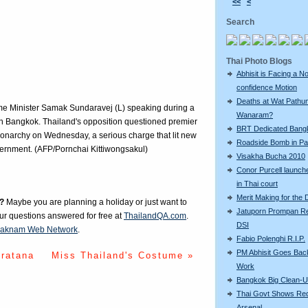
<<
<
Search
Thai Photo Blogs
Abhisit is Facing a N
confidence Motion
Deaths at Wat Pathu
ime Minister Samak Sundaravej (L) speaking during a
Wanaram?
n Bangkok. Thailand's opposition questioned premier
BRT Dedicated Bang
monarchy on Wednesday, a serious charge that lit new
Roadside Bomb in Pat
vernment. (AFP/Pornchai Kittiwongsakul)
Visakha Bucha 2010
Conor Purcell launche
in Thai court
Merit Making for the
?
Maybe you are planning a holiday or just want to
Jatuporn Prompan Re
our questions answered for free at
ThailandQA.com
.
DSI
aknam Web Network
.
Fabio Polenghi R.I.P.
PM Abhisit Goes Bac
iratana
Miss Thailand's Costume »
Work
Bangkok Big Clean-
Thai Govt Shows Re
Arsenal