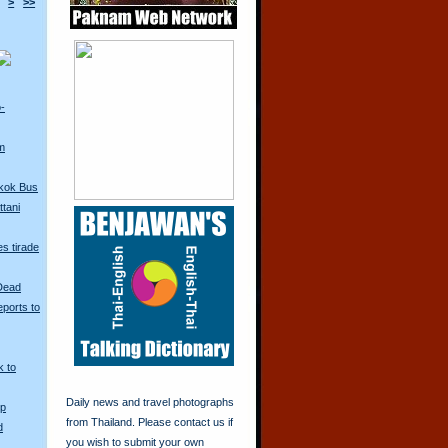
>
>>
o-
m
kok Bus
tani
s tirade
 Dead
ports to
k to
Daily news and travel photographs
Up
from Thailand. Please contact us if
d
you wish to submit your own