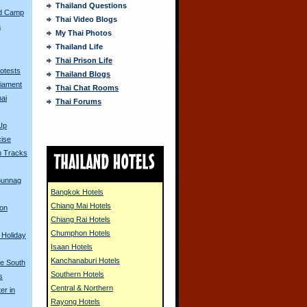
Thailand Questions
ed Camp
Thai Video Blogs
a
My Thai Photos
Thailand Life
s
Thai Prison Life
rotests
Thailand Blogs
liament
Thai Chat Rooms
ai
Thai Forums
Up
cise
n Tracks
 Bunnag
Bangkok Hotels
Chiang Mai Hotels
 on
Chiang Rai Hotels
Chumphon Hotels
 Holiday
Isaan Hotels
Kanchanaburi Hotels
he South
Southern Hotels
s
Central & Northern
er in
Rayong Hotels