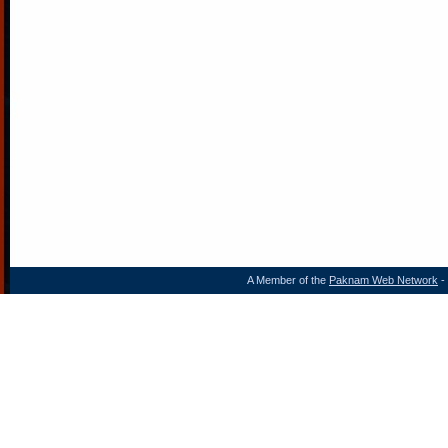
A Member of the
Paknam Web Network
- 