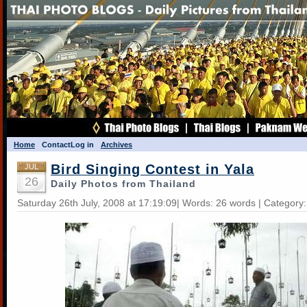
Home
Contact
Log in
Archives
Bird Singing Contest in Yala
JUL
26
Daily Photos from Thailand
Saturday 26th July, 2008 at 17:19:09| Words: 26 words | Category