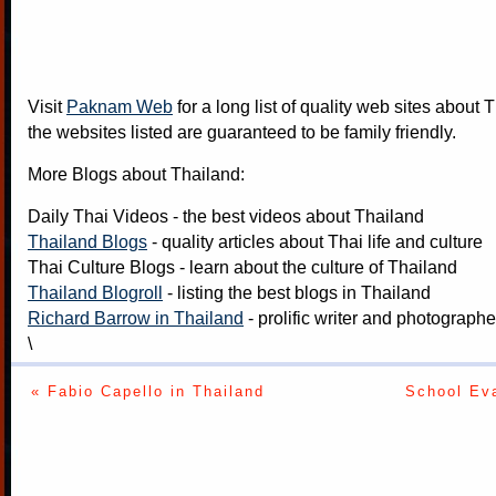
Visit
Paknam Web
for a long list of quality web sites about T
the websites listed are guaranteed to be family friendly.
More Blogs about Thailand:
Daily Thai Videos
- the best videos about Thailand
Thailand Blogs
- quality articles about Thai life and culture
Thai Culture Blogs
- learn about the culture of Thailand
Thailand Blogroll
- listing the best blogs in Thailand
Richard Barrow in Thailand
- prolific writer and photograph
\
« Fabio Capello in Thailand
School Eva