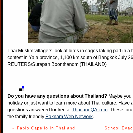
Thai Muslim villagers look at birds in cages taking part in a 
contest in Yala province, 1,100 km south of Bangkok July 26
REUTERS/Surapan Boonthanom (THAILAND)
Do you have any questions about Thailand?
Maybe you a
holiday or just want to learn more about Thai culture. Have a
questions answered for free at
ThailandQA.com
. These foru
the family friendly
Paknam Web Network
.
« Fabio Capello in Thailand
School Evacu