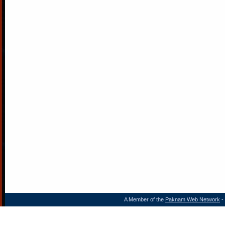
A Member of the
Paknam Web Network
- 