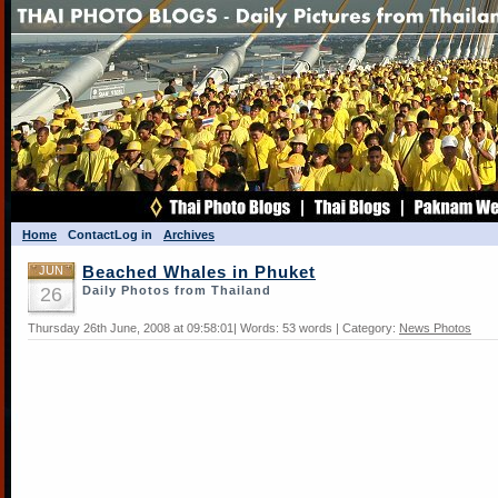
Home
Contact
Log in
Archives
JUN
Beached Whales in Phuket
26
Daily Photos from Thailand
Thursday 26th June, 2008 at 09:58:01| Words: 53 words | Category:
News Photos