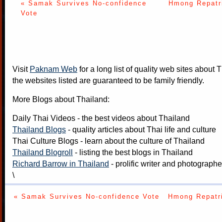
« Samak Survives No-confidence
Hmong Repatri
Vote
Visit
Paknam Web
for a long list of quality web sites about T
the websites listed are guaranteed to be family friendly.
More Blogs about Thailand:
Daily Thai Videos
- the best videos about Thailand
Thailand Blogs
- quality articles about Thai life and culture
Thai Culture Blogs
- learn about the culture of Thailand
Thailand Blogroll
- listing the best blogs in Thailand
Richard Barrow in Thailand
- prolific writer and photograph
\
« Samak Survives No-confidence Vote
Hmong Repatri