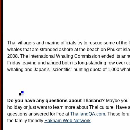
Thai villagers and marine officials try to rescue some of the f
whales that are stranded ashore at the beach on Phuket isl
2008. The International Whaling Commission ended its ann
Friday leaving unchanged both its long-standing row over 
whaling and Japan's "scientific" hunting quota of 1,000 wha
Do you have any questions about Thailand?
Maybe you a
holiday or just want to learn more about Thai culture. Have a
questions answered for free at
ThailandQA.com
. These foru
the family friendly
Paknam Web Network
.