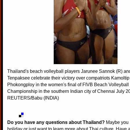
Thailand's beach volleyball players Jarunee Sannok (R) a
Tenpaksee celebrate their victory over compatriots Kamolti
Phokongploy in the women's final of FIVB Beach Volleyball
Championship in the southern Indian city of Chennai July 2
REUTERS/Babu (INDIA)
Do you have any questions about Thailand?
Maybe you a
holiday or just want to learn more about Thai culture. Have a