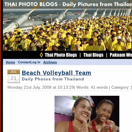
Home
Contact
Log in
Archives
Beach Volleyball Team
JUL
21
Daily Photos from Thailand
Monday 21st July, 2008 at 10:13:29| Words: 41 words | Category: