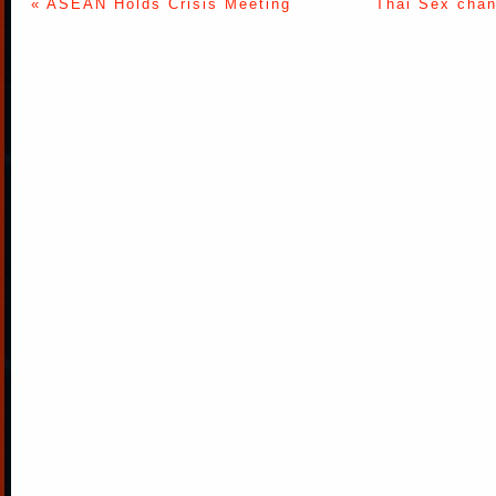
« ASEAN Holds Crisis Meeting
Thai Sex chan