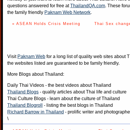
questions answered for free at
ThailandQA.com
. These foru
the family friendly
Paknam Web Network
.
« ASEAN Holds Crisis Meeting
Thai Sex chang
Visit
Paknam Web
for a long list of quality web sites about T
the websites listed are guaranteed to be family friendly.
More Blogs about Thailand:
Daily Thai Videos
- the best videos about Thailand
Thailand Blogs
- quality articles about Thai life and culture
Thai Culture Blogs
- learn about the culture of Thailand
Thailand Blogroll
- listing the best blogs in Thailand
Richard Barrow in Thailand
- prolific writer and photograph
\