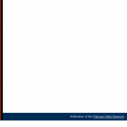
A Member of the
Paknam Web Network
- 