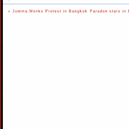
« Jumma Monks Protest in Bangkok
Paradon stars in