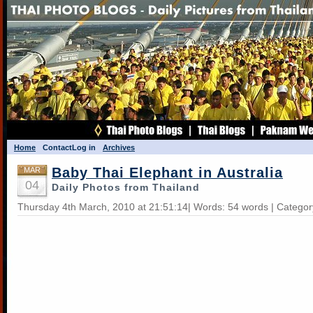
Home
Contact
Log in
Archives
Baby Thai Elephant in Australia
MAR
04
Daily Photos from Thailand
Thursday 4th March, 2010 at 21:51:14| Words: 54 words | Catego