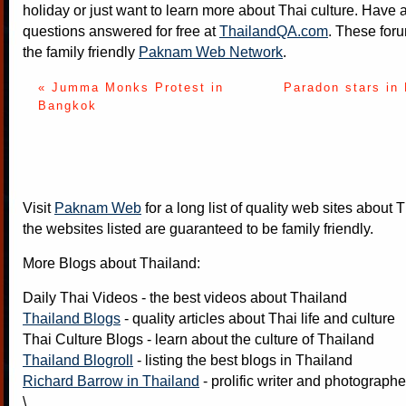
holiday or just want to learn more about Thai culture. Have a
questions answered for free at
ThailandQA.com
. These foru
the family friendly
Paknam Web Network
.
« Jumma Monks Protest in
Paradon stars in
Bangkok
Visit
Paknam Web
for a long list of quality web sites about T
the websites listed are guaranteed to be family friendly.
More Blogs about Thailand:
Daily Thai Videos
- the best videos about Thailand
Thailand Blogs
- quality articles about Thai life and culture
Thai Culture Blogs
- learn about the culture of Thailand
Thailand Blogroll
- listing the best blogs in Thailand
Richard Barrow in Thailand
- prolific writer and photograph
\