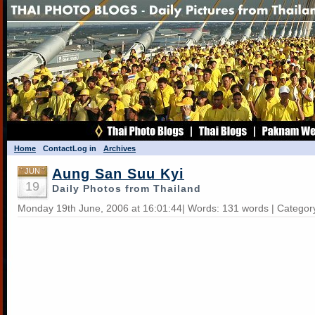
Home
Contact
Log in
Archives
Aung San Suu Kyi
JUN
19
Daily Photos from Thailand
Monday 19th June, 2006 at 16:01:44| Words: 131 words | Categor