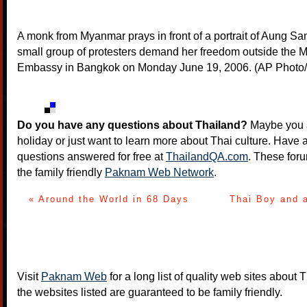
A monk from Myanmar prays in front of a portrait of Aung Sa
small group of protesters demand her freedom outside the
Embassy in Bangkok on Monday June 19, 2006. (AP Photo/S
Do you have any questions about Thailand?
Maybe you a
holiday or just want to learn more about Thai culture. Have a
questions answered for free at
ThailandQA.com
. These foru
the family friendly
Paknam Web Network
.
« Around the World in 68 Days
Thai Boy and 
Visit
Paknam Web
for a long list of quality web sites about T
the websites listed are guaranteed to be family friendly.