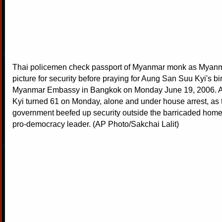
Thai policemen check passport of Myanmar monk as Myanmar
picture for security before praying for Aung San Suu Kyi's bi
Myanmar Embassy in Bangkok on Monday June 19, 2006. 
Kyi turned 61 on Monday, alone and under house arrest, as t
government beefed up security outside the barricaded hom
pro-democracy leader. (AP Photo/Sakchai Lalit)