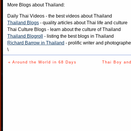
More Blogs about Thailand:
Daily Thai Videos
- the best videos about Thailand
Thailand Blogs
- quality articles about Thai life and culture
Thai Culture Blogs
- learn about the culture of Thailand
Thailand Blogroll
- listing the best blogs in Thailand
Richard Barrow in Thailand
- prolific writer and photograph
\
« Around the World in 68 Days
Thai Boy and