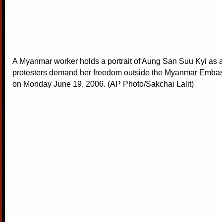
A Myanmar worker holds a portrait of Aung San Suu Kyi as a
protesters demand her freedom outside the Myanmar Emba
on Monday June 19, 2006. (AP Photo/Sakchai Lalit)