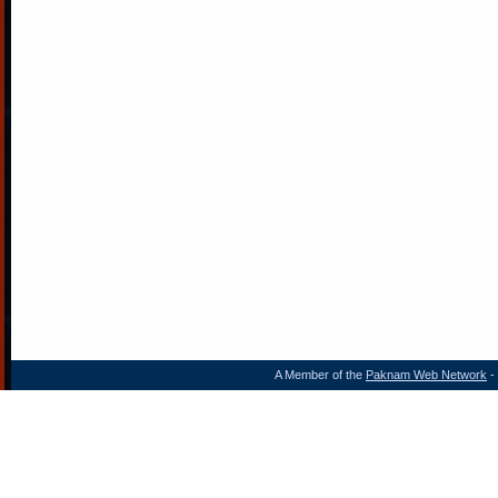
A Member of the
Paknam Web Network
- 