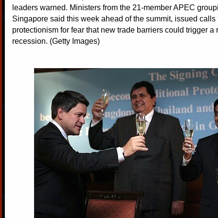
leaders warned. Ministers from the 21-member APEC groupi
Singapore said this week ahead of the summit, issued calls t
protectionism for fear that new trade barriers could trigger a 
recession. (Getty Images)