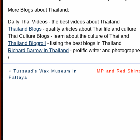
More Blogs about Thailand:
Daily Thai Videos
- the best videos about Thailand
Thailand Blogs
- quality articles about Thai life and culture
Thai Culture Blogs
- learn about the culture of Thailand
Thailand Blogroll
- listing the best blogs in Thailand
Richard Barrow in Thailand
- prolific writer and photograph
\
« Tussaud's Wax Museum in
MP and Red Shirts
Pattaya