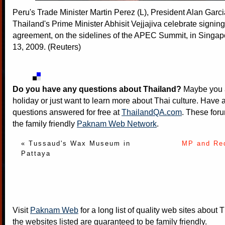
Peru's Trade Minister Martin Perez (L), President Alan Garc
Thailand's Prime Minister Abhisit Vejjajiva celebrate signing
agreement, on the sidelines of the APEC Summit, in Sing
13, 2009. (Reuters)
Do you have any questions about Thailand?
Maybe you a
holiday or just want to learn more about Thai culture. Have a
questions answered for free at
ThailandQA.com
. These foru
the family friendly
Paknam Web Network
.
« Tussaud's Wax Museum in
MP and Red
Pattaya
Visit
Paknam Web
for a long list of quality web sites about T
the websites listed are guaranteed to be family friendly.