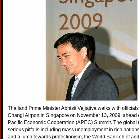
Thailand Prime Minister Abhisit Vejjajiva walks with officials
Changi Airport in Singapore on November 13, 2009, ahead 
Pacific Economic Cooperation (APEC) Summit. The global 
serious pitfalls including mass unemployment in rich nation
and a lurch towards protectionism, the World Bank chief and