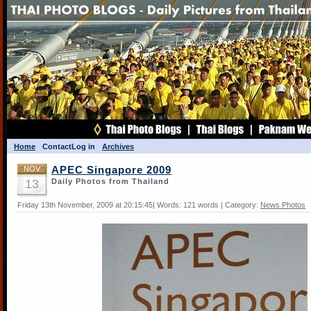
Home
Contact
Log in
Archives
NOV
APEC Singapore 2009
13
Daily Photos from Thailand
Friday 13th November, 2009 at 20:15:45| Words: 121 words | Category:
News Photos