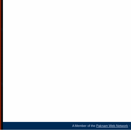
A Member of the
Paknam Web Network
- 