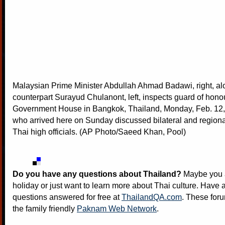
Malaysian Prime Minister Abdullah Ahmad Badawi, right, alo
counterpart Surayud Chulanont, left, inspects guard of honou
Government House in Bangkok, Thailand, Monday, Feb. 12
who arrived here on Sunday discussed bilateral and regiona
Thai high officials. (AP Photo/Saeed Khan, Pool)
Do you have any questions about Thailand?
Maybe you a
holiday or just want to learn more about Thai culture. Have a
questions answered for free at
ThailandQA.com
. These foru
the family friendly
Paknam Web Network
.