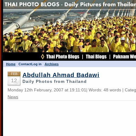
Home
Contact
Log in
Archives
Abdullah Ahmad Badawi
FEB
12
Daily Photos from Thailand
Monday 12th February, 2007 at 19:11:01| Words: 48 words | Cate
News