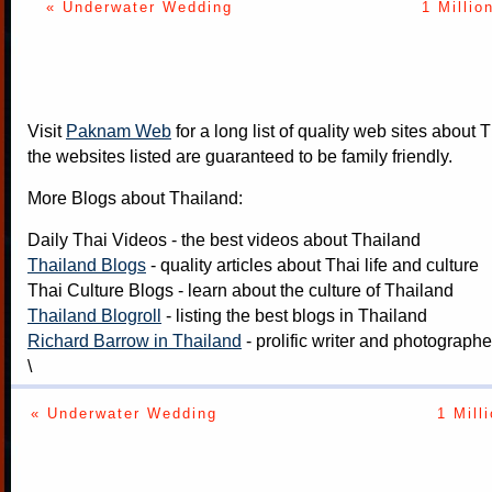
« Underwater Wedding
1 Millio
Visit
Paknam Web
for a long list of quality web sites about T
the websites listed are guaranteed to be family friendly.
More Blogs about Thailand:
Daily Thai Videos
- the best videos about Thailand
Thailand Blogs
- quality articles about Thai life and culture
Thai Culture Blogs
- learn about the culture of Thailand
Thailand Blogroll
- listing the best blogs in Thailand
Richard Barrow in Thailand
- prolific writer and photograph
\
« Underwater Wedding
1 Mill