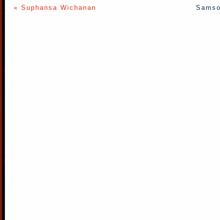
« Suphansa Wichanan
Samso