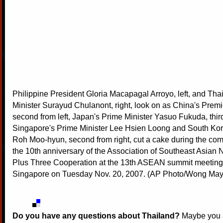
Philippine President Gloria Macapagal Arroyo, left, and Tha
Minister Surayud Chulanont, right, look on as China's Prem
second from left, Japan's Prime Minister Yasuo Fukuda, third 
Singapore's Prime Minister Lee Hsien Loong and South Kor
Roh Moo-hyun, second from right, cut a cake during the co
the 10th anniversary of the Association of Southeast Asian
Plus Three Cooperation at the 13th ASEAN summit meetings
Singapore on Tuesday Nov. 20, 2007. (AP Photo/Wong May
Do you have any questions about Thailand?
Maybe you a