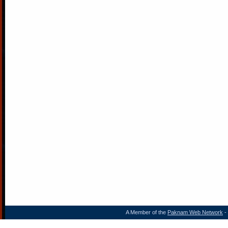
A Member of the
Paknam Web Network
- 