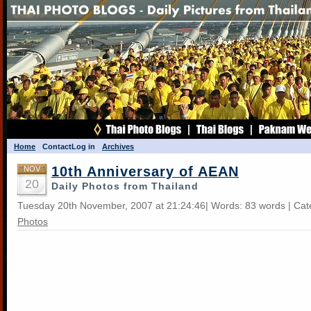
Home
Contact
Log in
Archives
10th Anniversary of AEAN
NOV
20
Daily Photos from Thailand
Tuesday 20th November, 2007 at 21:24:46| Words: 83 words | Ca
Photos