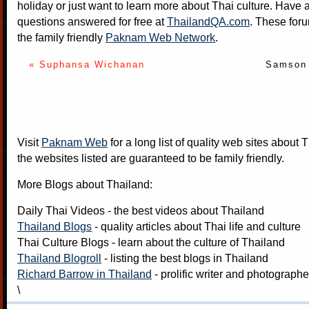
holiday or just want to learn more about Thai culture. Have a
questions answered for free at
ThailandQA.com
. These foru
the family friendly
Paknam Web Network
.
« Suphansa Wichanan
Samson 
Visit
Paknam Web
for a long list of quality web sites about T
the websites listed are guaranteed to be family friendly.
More Blogs about Thailand:
Daily Thai Videos
- the best videos about Thailand
Thailand Blogs
- quality articles about Thai life and culture
Thai Culture Blogs
- learn about the culture of Thailand
Thailand Blogroll
- listing the best blogs in Thailand
Richard Barrow in Thailand
- prolific writer and photograph
\